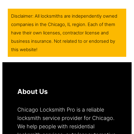
Disclaimer: All locksmiths are independently owned
companies in the Chicago, IL region. Each of them
have their own licenses, contractor license and
business insurance. Not related to or endorsed by
this website!
About Us
Chicago Locksmith Pro is a reliable
locksmith service provider for Chicago.
We help people with residential