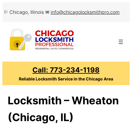
Skip
⚐ Chicago, Illinois ✉
info@chicagolocksmithpro.com
to
content
Call: 773-234-1198
Reliable Locksmith Service in the Chicago Area
Locksmith – Wheaton
(Chicago, IL)