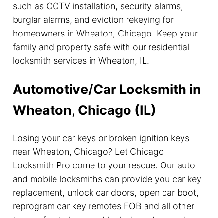
such as CCTV installation, security alarms,
burglar alarms, and eviction rekeying for
homeowners in Wheaton, Chicago. Keep your
family and property safe with our residential
locksmith services in Wheaton, IL.
Automotive/Car Locksmith in
Wheaton, Chicago (IL)
Losing your car keys or broken ignition keys
near Wheaton, Chicago? Let Chicago
Locksmith Pro come to your rescue. Our auto
and mobile locksmiths can provide you car key
replacement, unlock car doors, open car boot,
reprogram car key remotes FOB and all other