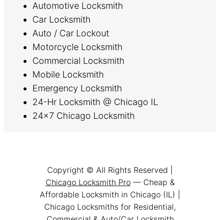
Automotive Locksmith
Car Locksmith
Auto / Car Lockout
Motorcycle Locksmith
Commercial Locksmith
Mobile Locksmith
Emergency Locksmith
24-Hr Locksmith @ Chicago IL
24×7 Chicago Locksmith
Copyright © All Rights Reserved |
Chicago Locksmith Pro
— Cheap &
Affordable Locksmith in Chicago (IL) |
Chicago Locksmiths for Residential,
Commercial & Auto/Car Locksmith