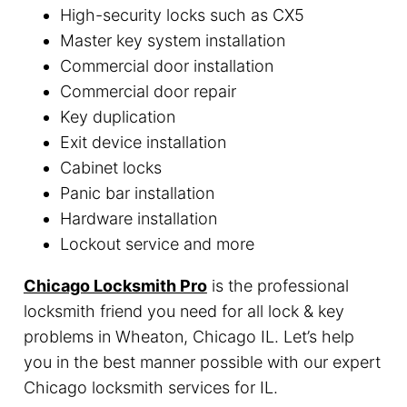
High-security locks such as CX5
Master key system installation
Commercial door installation
Commercial door repair
Key duplication
Exit device installation
Cabinet locks
Panic bar installation
Hardware installation
Lockout service and more
Chicago Locksmith Pro
is the professional
locksmith friend you need for all lock & key
problems in Wheaton, Chicago IL. Let’s help
you in the best manner possible with our expert
Chicago locksmith services for IL.