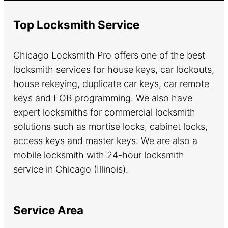
Top Locksmith Service
Chicago Locksmith Pro offers one of the best
locksmith services for house keys, car lockouts,
house rekeying, duplicate car keys, car remote
keys and FOB programming. We also have
expert locksmiths for commercial locksmith
solutions such as mortise locks, cabinet locks,
access keys and master keys. We are also a
mobile locksmith with 24-hour locksmith
service in Chicago (Illinois).
Service Area