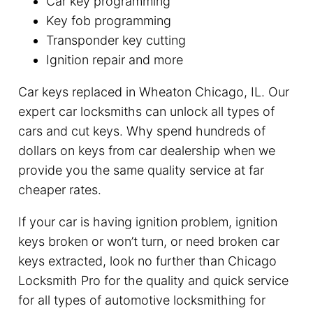
Car key programming
Key fob programming
Transponder key cutting
Ignition repair and more
Car keys replaced in Wheaton Chicago, IL. Our
expert car locksmiths can unlock all types of
cars and cut keys. Why spend hundreds of
dollars on keys from car dealership when we
provide you the same quality service at far
cheaper rates.
If your car is having ignition problem, ignition
keys broken or won’t turn, or need broken car
keys extracted, look no further than Chicago
Locksmith Pro for the quality and quick service
for all types of automotive locksmithing for