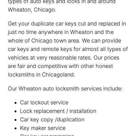
types of auto keys and locks in and around
Wheaton, Chicago.
Get your duplicate car keys cut and replaced in
just no time anywhere in Wheaton and the
whole of Chicago town area. We can provide
car keys and remote keys for almost all types of
vehicles at very reasonable rates. Our prices
are fair and competitive with other honest
locksmiths in Chicagoland.
Our Wheaton auto locksmith services include:
Car lockout service
Lock replacement / installation
Car key copy /duplication
Key maker service