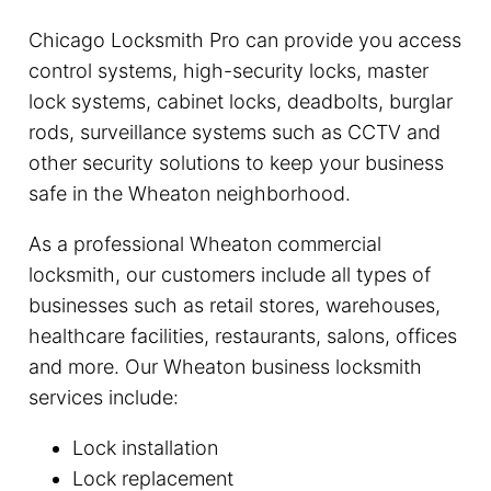
Chicago Locksmith Pro can provide you access
control systems, high-security locks, master
lock systems, cabinet locks, deadbolts, burglar
rods, surveillance systems such as CCTV and
other security solutions to keep your business
safe in the Wheaton neighborhood.
As a professional Wheaton commercial
locksmith, our customers include all types of
businesses such as retail stores, warehouses,
healthcare facilities, restaurants, salons, offices
and more. Our Wheaton business locksmith
services include:
Lock installation
Lock replacement