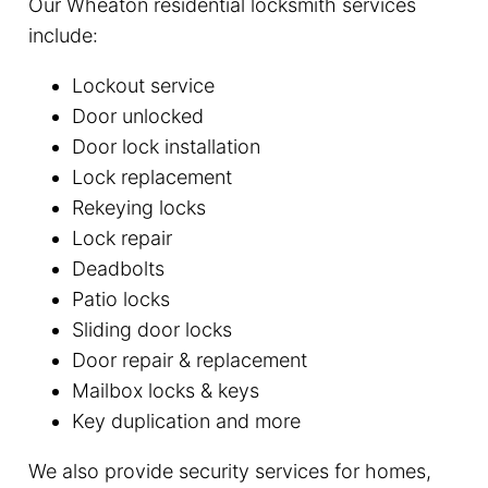
Our Wheaton residential locksmith services
include:
Lockout service
Door unlocked
Door lock installation
Lock replacement
Rekeying locks
Lock repair
Deadbolts
Patio locks
Sliding door locks
Door repair & replacement
Mailbox locks & keys
Key duplication and more
We also provide security services for homes,