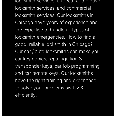
locksmith services, auto/car automotive
locksmith services, and commercial
locksmith services. Our locksmiths in
Chicago have years of experience and
the expertise to handle all types of
locksmith emergencies. How to find a
good, reliable locksmith in Chicago?
Our car / auto locksmiths can make you
car key copies, repair ignition &
transponder keys, car fob programming
and car remote keys. Our locksmiths
have the right training and experience
to solve your problems swiftly &
efficiently.
Learn more.