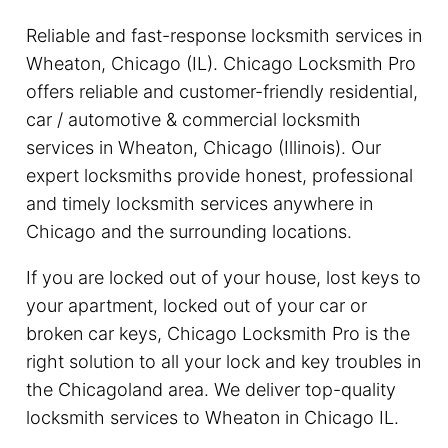
Reliable and fast-response locksmith services in
Wheaton, Chicago (IL). Chicago Locksmith Pro
offers reliable and customer-friendly residential,
car / automotive & commercial locksmith
services in Wheaton, Chicago (Illinois). Our
expert locksmiths provide honest, professional
and timely locksmith services anywhere in
Chicago and the surrounding locations.
If you are locked out of your house, lost keys to
your apartment, locked out of your car or
broken car keys, Chicago Locksmith Pro is the
right solution to all your lock and key troubles in
the Chicagoland area. We deliver top-quality
locksmith services to Wheaton in Chicago IL.