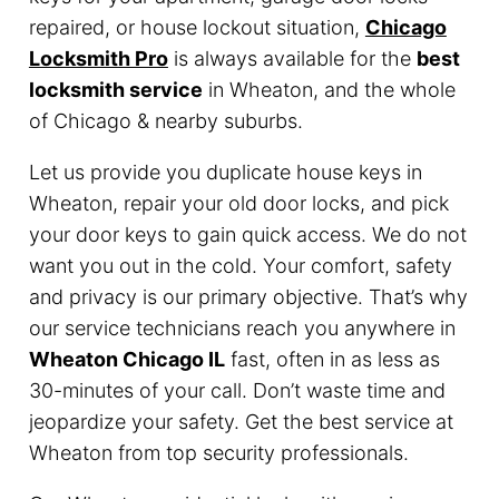
repaired, or house lockout situation,
Chicago
Locksmith Pro
is always available for the
best
locksmith service
in Wheaton, and the whole
of Chicago & nearby suburbs.
Let us provide you duplicate house keys in
Wheaton, repair your old door locks, and pick
your door keys to gain quick access. We do not
want you out in the cold. Your comfort, safety
and privacy is our primary objective. That’s why
our service technicians reach you anywhere in
Wheaton Chicago IL
fast, often in as less as
30-minutes of your call. Don’t waste time and
jeopardize your safety. Get the best service at
Wheaton from top security professionals.