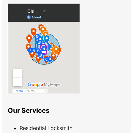
Our Services
Residential Locksmith