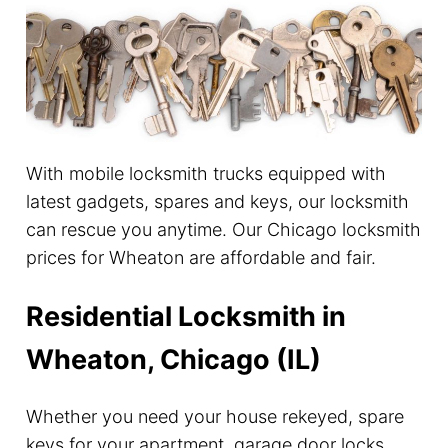
With mobile locksmith trucks equipped with
latest gadgets, spares and keys, our locksmith
can rescue you anytime. Our Chicago locksmith
prices for Wheaton are affordable and fair.
Residential Locksmith in
Wheaton, Chicago (IL)
Whether you need your house rekeyed, spare
keys for your apartment, garage door locks