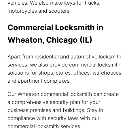
vehicles. We also make keys for trucks,
motorcycles and scooters.
Commercial Locksmith in
Wheaton, Chicago (IL)
Apart from residential and automotive locksmith
services, we also provide commercial locksmith
solutions for shops, stores, offices, warehouses
and apartment complexes.
Our Wheaton commercial locksmith can create
a comprehensive security plan for your
business premises and buildings. Stay in
compliance with security laws with our
commercial locksmith services.