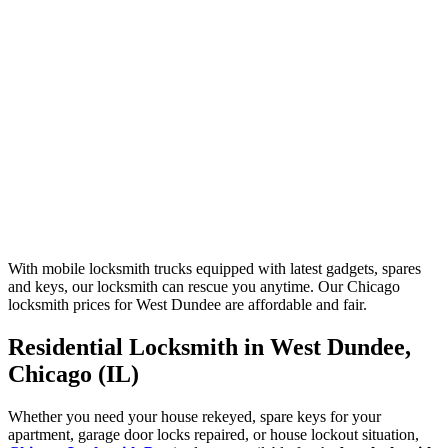
With mobile locksmith trucks equipped with latest gadgets, spares
and keys, our locksmith can rescue you anytime. Our Chicago
locksmith prices for West Dundee are affordable and fair.
Residential Locksmith in West Dundee,
Chicago (IL)
Whether you need your house rekeyed, spare keys for your
apartment, garage door locks repaired, or house lockout situation,