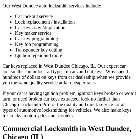
Our West Dundee auto locksmith services include:
Car lockout service
Lock replacement / installation
Car key copy /duplication
Key maker service
Car key programming
Key fob programming
Transponder key cutting
Ignition repair and more
Car keys replaced in West Dundee Chicago, IL. Our expert car
locksmiths can unlock all types of cars and cut keys. Why spend
hundreds of dollars on keys from car dealership when we provide
you the same quality service at far cheaper rates.
If your car is having ignition problem, ignition keys broken or won’t
turn, or need broken car keys extracted, look no further than
Chicago Locksmith Pro for the quality and quick service for all
types of automotive locksmithing for vehicles. We also make keys
for trucks, motorcycles and scooters.
Commercial Locksmith in West Dundee,
Chicago (IL)