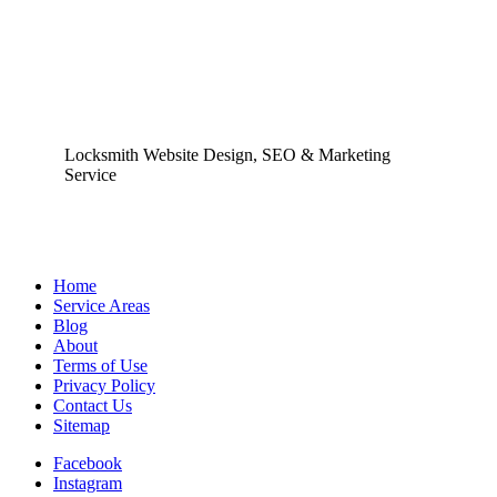
Locksmith Website Design, SEO & Marketing
Service
Home
Service Areas
Blog
About
Terms of Use
Privacy Policy
Contact Us
Sitemap
Facebook
Instagram