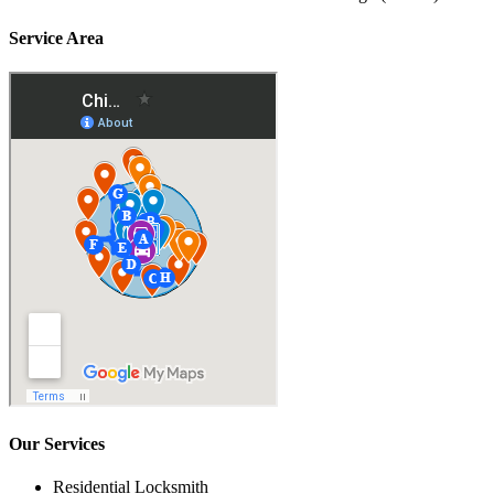
Service Area
Our Services
Residential Locksmith