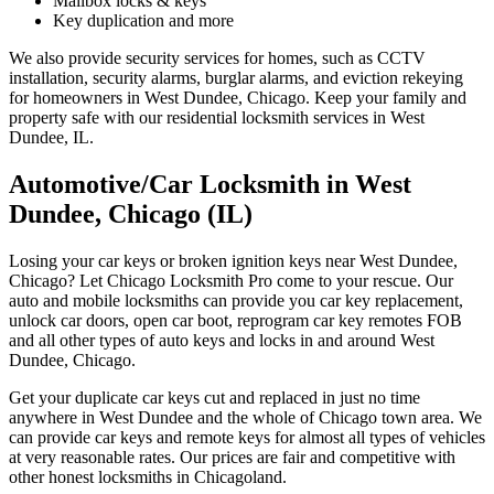
Mailbox locks & keys
Key duplication and more
We also provide security services for homes, such as CCTV
installation, security alarms, burglar alarms, and eviction rekeying
for homeowners in West Dundee, Chicago. Keep your family and
property safe with our residential locksmith services in West
Dundee, IL.
Automotive/Car Locksmith in West
Dundee, Chicago (IL)
Losing your car keys or broken ignition keys near West Dundee,
Chicago? Let Chicago Locksmith Pro come to your rescue. Our
auto and mobile locksmiths can provide you car key replacement,
unlock car doors, open car boot, reprogram car key remotes FOB
and all other types of auto keys and locks in and around West
Dundee, Chicago.
Get your duplicate car keys cut and replaced in just no time
anywhere in West Dundee and the whole of Chicago town area. We
can provide car keys and remote keys for almost all types of vehicles
at very reasonable rates. Our prices are fair and competitive with
other honest locksmiths in Chicagoland.