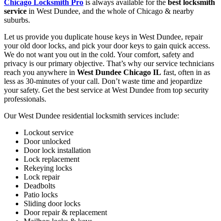
Chicago Locksmith Pro
is always available for the
best locksmith
service
in West Dundee, and the whole of Chicago & nearby
suburbs.
Let us provide you duplicate house keys in West Dundee, repair
your old door locks, and pick your door keys to gain quick access.
We do not want you out in the cold. Your comfort, safety and
privacy is our primary objective. That’s why our service technicians
reach you anywhere in
West Dundee Chicago IL
fast, often in as
less as 30-minutes of your call. Don’t waste time and jeopardize
your safety. Get the best service at West Dundee from top security
professionals.
Our West Dundee residential locksmith services include:
Lockout service
Door unlocked
Door lock installation
Lock replacement
Rekeying locks
Lock repair
Deadbolts
Patio locks
Sliding door locks
Door repair & replacement