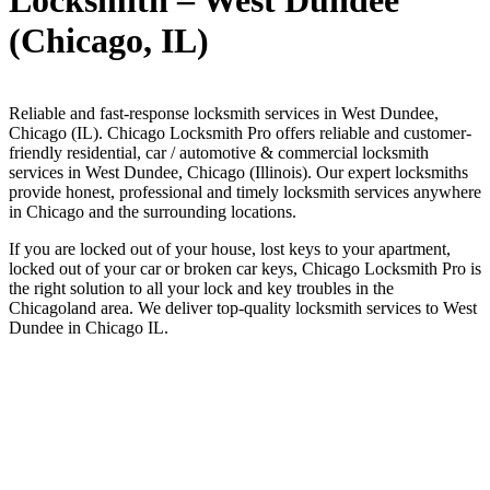
Locksmith – West Dundee
(Chicago, IL)
Reliable and fast-response locksmith services in West Dundee,
Chicago (IL). Chicago Locksmith Pro offers reliable and customer-
friendly residential, car / automotive & commercial locksmith
services in West Dundee, Chicago (Illinois). Our expert locksmiths
provide honest, professional and timely locksmith services anywhere
in Chicago and the surrounding locations.
If you are locked out of your house, lost keys to your apartment,
locked out of your car or broken car keys, Chicago Locksmith Pro is
the right solution to all your lock and key troubles in the
Chicagoland area. We deliver top-quality locksmith services to West
Dundee in Chicago IL.