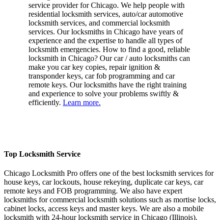
service provider for Chicago. We help people with
residential locksmith services, auto/car automotive
locksmith services, and commercial locksmith
services. Our locksmiths in Chicago have years of
experience and the expertise to handle all types of
locksmith emergencies. How to find a good, reliable
locksmith in Chicago? Our car / auto locksmiths can
make you car key copies, repair ignition &
transponder keys, car fob programming and car
remote keys. Our locksmiths have the right training
and experience to solve your problems swiftly &
efficiently.
Learn more.
Top Locksmith Service
Chicago Locksmith Pro offers one of the best locksmith services for
house keys, car lockouts, house rekeying, duplicate car keys, car
remote keys and FOB programming. We also have expert
locksmiths for commercial locksmith solutions such as mortise locks,
cabinet locks, access keys and master keys. We are also a mobile
locksmith with 24-hour locksmith service in Chicago (Illinois).