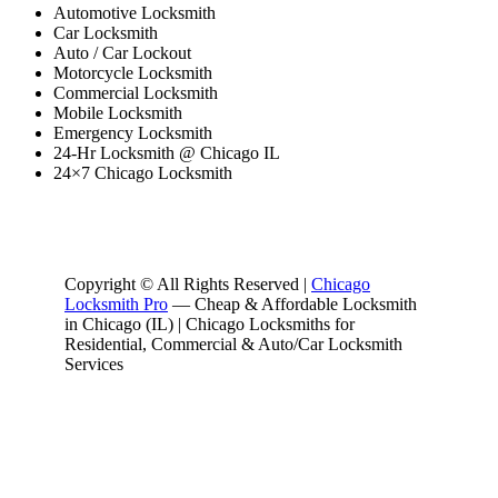
Automotive Locksmith
Car Locksmith
Auto / Car Lockout
Motorcycle Locksmith
Commercial Locksmith
Mobile Locksmith
Emergency Locksmith
24-Hr Locksmith @ Chicago IL
24×7 Chicago Locksmith
Copyright © All Rights Reserved |
Chicago
Locksmith Pro
— Cheap & Affordable Locksmith
in Chicago (IL) | Chicago Locksmiths for
Residential, Commercial & Auto/Car Locksmith
Services