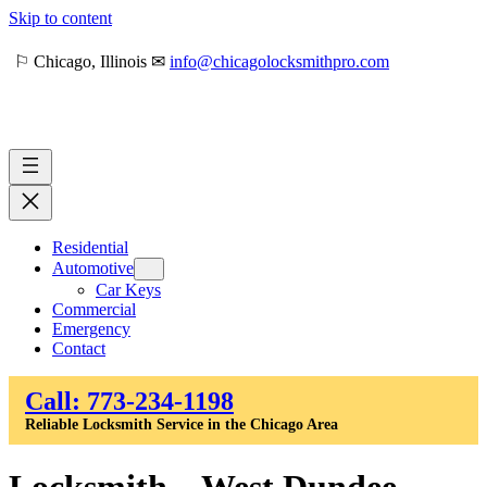
Skip to content
⚐ Chicago, Illinois ✉
info@chicagolocksmithpro.com
Residential
Automotive
Car Keys
Commercial
Emergency
Contact
Call: 773-234-1198
Reliable Locksmith Service in the Chicago Area