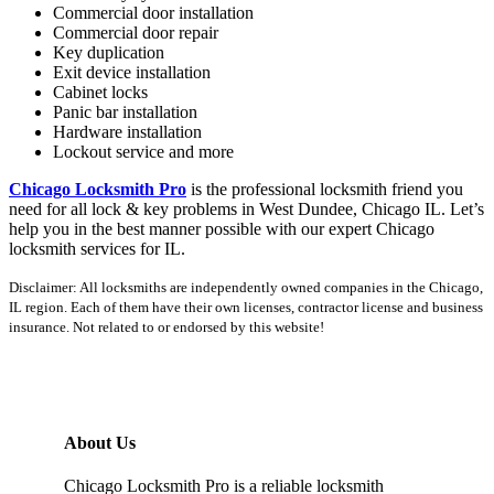
Commercial door installation
Commercial door repair
Key duplication
Exit device installation
Cabinet locks
Panic bar installation
Hardware installation
Lockout service and more
Chicago Locksmith Pro
is the professional locksmith friend you
need for all lock & key problems in West Dundee, Chicago IL. Let’s
help you in the best manner possible with our expert Chicago
locksmith services for IL.
Disclaimer: All locksmiths are independently owned companies in the Chicago,
IL region. Each of them have their own licenses, contractor license and business
insurance. Not related to or endorsed by this website!
About Us
Chicago Locksmith Pro is a reliable locksmith