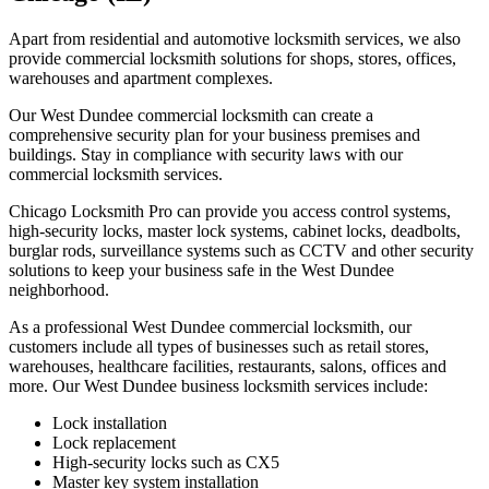
Apart from residential and automotive locksmith services, we also
provide commercial locksmith solutions for shops, stores, offices,
warehouses and apartment complexes.
Our West Dundee commercial locksmith can create a
comprehensive security plan for your business premises and
buildings. Stay in compliance with security laws with our
commercial locksmith services.
Chicago Locksmith Pro can provide you access control systems,
high-security locks, master lock systems, cabinet locks, deadbolts,
burglar rods, surveillance systems such as CCTV and other security
solutions to keep your business safe in the West Dundee
neighborhood.
As a professional West Dundee commercial locksmith, our
customers include all types of businesses such as retail stores,
warehouses, healthcare facilities, restaurants, salons, offices and
more. Our West Dundee business locksmith services include:
Lock installation
Lock replacement
High-security locks such as CX5
Master key system installation