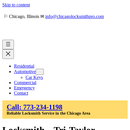
Skip to content
⚐ Chicago, Illinois ✉
info@chicagolocksmithpro.com
Residential
Automotive
Car Keys
Commercial
Emergency
Contact
Call: 773-234-1198
Reliable Locksmith Service in the Chicago Area