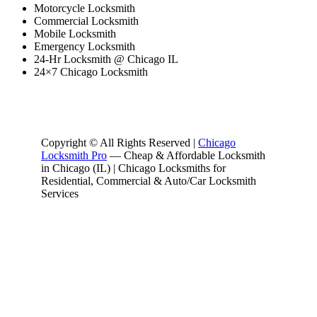
Motorcycle Locksmith
Commercial Locksmith
Mobile Locksmith
Emergency Locksmith
24-Hr Locksmith @ Chicago IL
24×7 Chicago Locksmith
Copyright © All Rights Reserved |
Chicago
Locksmith Pro
— Cheap & Affordable Locksmith
in Chicago (IL) | Chicago Locksmiths for
Residential, Commercial & Auto/Car Locksmith
Services