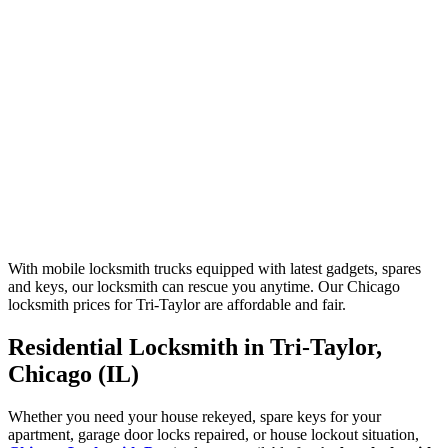
With mobile locksmith trucks equipped with latest gadgets, spares
and keys, our locksmith can rescue you anytime. Our Chicago
locksmith prices for Tri-Taylor are affordable and fair.
Residential Locksmith in Tri-Taylor,
Chicago (IL)
Whether you need your house rekeyed, spare keys for your
apartment, garage door locks repaired, or house lockout situation,