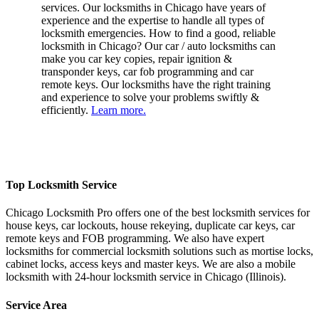
services. Our locksmiths in Chicago have years of
experience and the expertise to handle all types of
locksmith emergencies. How to find a good, reliable
locksmith in Chicago? Our car / auto locksmiths can
make you car key copies, repair ignition &
transponder keys, car fob programming and car
remote keys. Our locksmiths have the right training
and experience to solve your problems swiftly &
efficiently.
Learn more.
Top Locksmith Service
Chicago Locksmith Pro offers one of the best locksmith services for
house keys, car lockouts, house rekeying, duplicate car keys, car
remote keys and FOB programming. We also have expert
locksmiths for commercial locksmith solutions such as mortise locks,
cabinet locks, access keys and master keys. We are also a mobile
locksmith with 24-hour locksmith service in Chicago (Illinois).
Service Area