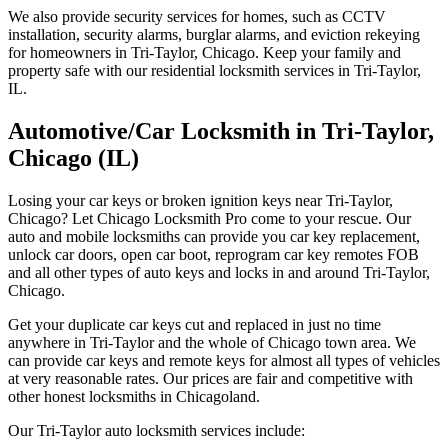
We also provide security services for homes, such as CCTV
installation, security alarms, burglar alarms, and eviction rekeying
for homeowners in Tri-Taylor, Chicago. Keep your family and
property safe with our residential locksmith services in Tri-Taylor,
IL.
Automotive/Car Locksmith in Tri-Taylor,
Chicago (IL)
Losing your car keys or broken ignition keys near Tri-Taylor,
Chicago? Let Chicago Locksmith Pro come to your rescue. Our
auto and mobile locksmiths can provide you car key replacement,
unlock car doors, open car boot, reprogram car key remotes FOB
and all other types of auto keys and locks in and around Tri-Taylor,
Chicago.
Get your duplicate car keys cut and replaced in just no time
anywhere in Tri-Taylor and the whole of Chicago town area. We
can provide car keys and remote keys for almost all types of vehicles
at very reasonable rates. Our prices are fair and competitive with
other honest locksmiths in Chicagoland.
Our Tri-Taylor auto locksmith services include: