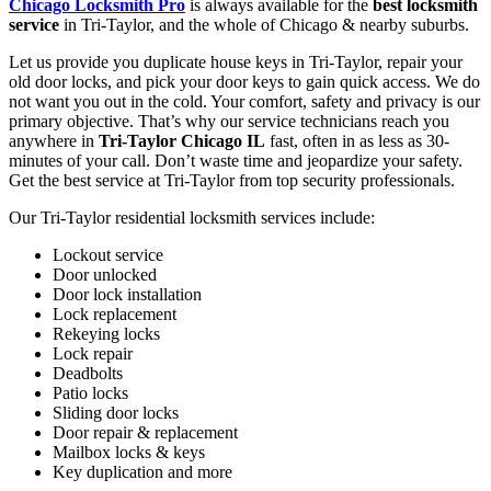
Chicago Locksmith Pro
is always available for the
best locksmith
service
in Tri-Taylor, and the whole of Chicago & nearby suburbs.
Let us provide you duplicate house keys in Tri-Taylor, repair your
old door locks, and pick your door keys to gain quick access. We do
not want you out in the cold. Your comfort, safety and privacy is our
primary objective. That’s why our service technicians reach you
anywhere in
Tri-Taylor Chicago IL
fast, often in as less as 30-
minutes of your call. Don’t waste time and jeopardize your safety.
Get the best service at Tri-Taylor from top security professionals.
Our Tri-Taylor residential locksmith services include:
Lockout service
Door unlocked
Door lock installation
Lock replacement
Rekeying locks
Lock repair
Deadbolts
Patio locks
Sliding door locks
Door repair & replacement
Mailbox locks & keys
Key duplication and more