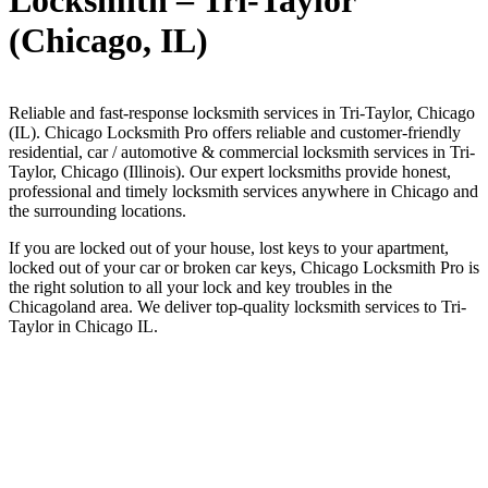
Locksmith – Tri-Taylor
(Chicago, IL)
Reliable and fast-response locksmith services in Tri-Taylor, Chicago
(IL). Chicago Locksmith Pro offers reliable and customer-friendly
residential, car / automotive & commercial locksmith services in Tri-
Taylor, Chicago (Illinois). Our expert locksmiths provide honest,
professional and timely locksmith services anywhere in Chicago and
the surrounding locations.
If you are locked out of your house, lost keys to your apartment,
locked out of your car or broken car keys, Chicago Locksmith Pro is
the right solution to all your lock and key troubles in the
Chicagoland area. We deliver top-quality locksmith services to Tri-
Taylor in Chicago IL.