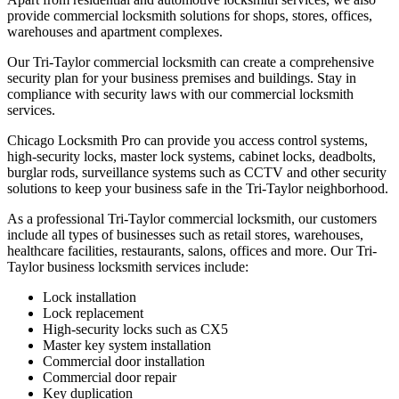
provide commercial locksmith solutions for shops, stores, offices,
warehouses and apartment complexes.
Our Tri-Taylor commercial locksmith can create a comprehensive
security plan for your business premises and buildings. Stay in
compliance with security laws with our commercial locksmith
services.
Chicago Locksmith Pro can provide you access control systems,
high-security locks, master lock systems, cabinet locks, deadbolts,
burglar rods, surveillance systems such as CCTV and other security
solutions to keep your business safe in the Tri-Taylor neighborhood.
As a professional Tri-Taylor commercial locksmith, our customers
include all types of businesses such as retail stores, warehouses,
healthcare facilities, restaurants, salons, offices and more. Our Tri-
Taylor business locksmith services include:
Lock installation
Lock replacement
High-security locks such as CX5
Master key system installation
Commercial door installation
Commercial door repair
Key duplication