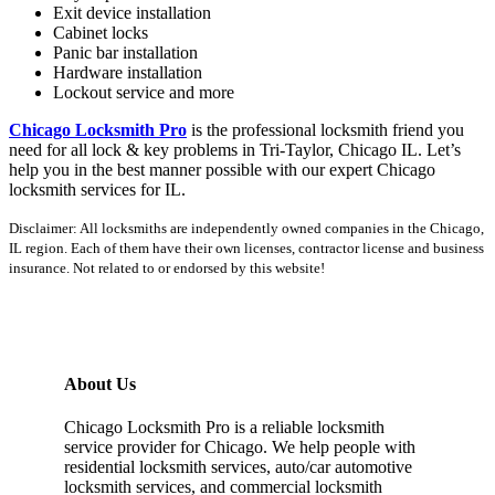
Exit device installation
Cabinet locks
Panic bar installation
Hardware installation
Lockout service and more
Chicago Locksmith Pro
is the professional locksmith friend you
need for all lock & key problems in Tri-Taylor, Chicago IL. Let’s
help you in the best manner possible with our expert Chicago
locksmith services for IL.
Disclaimer: All locksmiths are independently owned companies in the Chicago,
IL region. Each of them have their own licenses, contractor license and business
insurance. Not related to or endorsed by this website!
About Us
Chicago Locksmith Pro is a reliable locksmith
service provider for Chicago. We help people with
residential locksmith services, auto/car automotive
locksmith services, and commercial locksmith