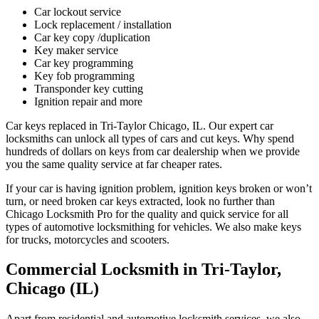
Car lockout service
Lock replacement / installation
Car key copy /duplication
Key maker service
Car key programming
Key fob programming
Transponder key cutting
Ignition repair and more
Car keys replaced in Tri-Taylor Chicago, IL. Our expert car
locksmiths can unlock all types of cars and cut keys. Why spend
hundreds of dollars on keys from car dealership when we provide
you the same quality service at far cheaper rates.
If your car is having ignition problem, ignition keys broken or won’t
turn, or need broken car keys extracted, look no further than
Chicago Locksmith Pro for the quality and quick service for all
types of automotive locksmithing for vehicles. We also make keys
for trucks, motorcycles and scooters.
Commercial Locksmith in Tri-Taylor,
Chicago (IL)
Apart from residential and automotive locksmith services, we also