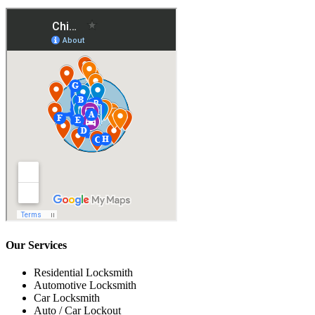
Our Services
Residential Locksmith
Automotive Locksmith
Car Locksmith
Auto / Car Lockout