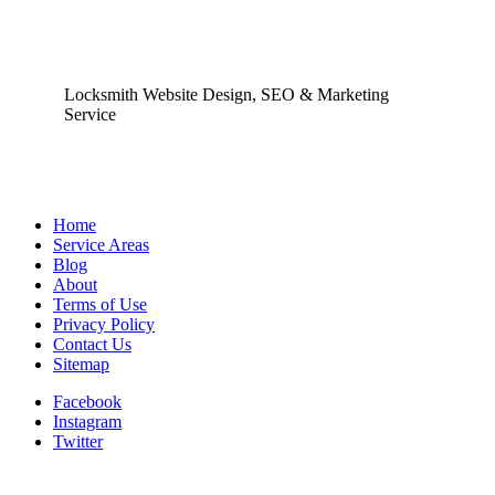
Locksmith Website Design, SEO & Marketing
Service
Home
Service Areas
Blog
About
Terms of Use
Privacy Policy
Contact Us
Sitemap
Facebook
Instagram
Twitter