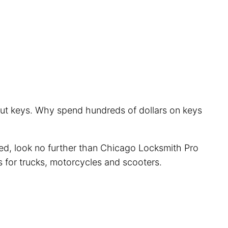
 cut keys. Why spend hundreds of dollars on keys
cted, look no further than Chicago Locksmith Pro
s for trucks, motorcycles and scooters.