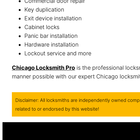
Commercial door repair
Key duplication
Exit device installation
Cabinet locks
Panic bar installation
Hardware installation
Lockout service and more
Chicago Locksmith Pro
is the professional locks
manner possible with our expert Chicago locksmith
Disclaimer: All locksmiths are independently owned compa
related to or endorsed by this website!