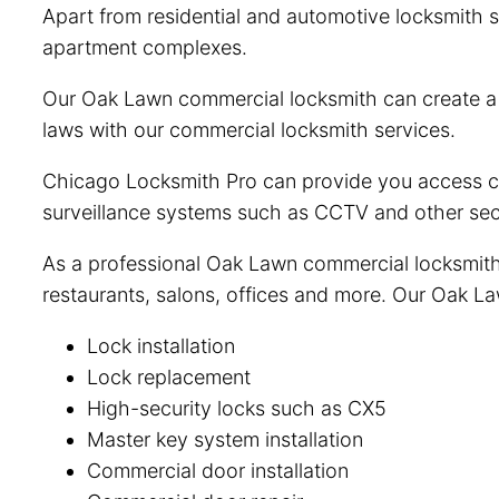
Apart from residential and automotive locksmith s
apartment complexes.
Our Oak Lawn commercial locksmith can create a c
laws with our commercial locksmith services.
Chicago Locksmith Pro can provide you access con
surveillance systems such as CCTV and other sec
As a professional Oak Lawn commercial locksmith, 
restaurants, salons, offices and more. Our Oak La
Lock installation
Lock replacement
High-security locks such as CX5
Master key system installation
Commercial door installation