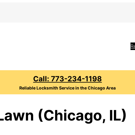
R
Call: 773-234-1198
Reliable Locksmith Service in the Chicago Area
Lawn (Chicago, IL)