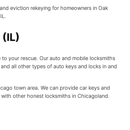
, and eviction rekeying for homeowners in Oak
IL.
(IL)
 to your rescue. Our auto and mobile locksmiths
nd all other types of auto keys and locks in and
hicago town area. We can provide car keys and
ve with other honest locksmiths in Chicagoland.