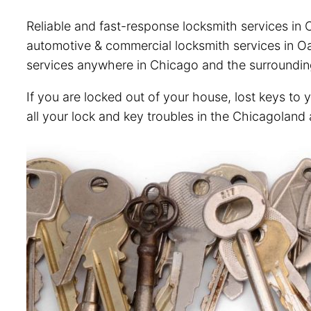
Reliable and fast-response locksmith services in O
automotive & commercial locksmith services in Oak
services anywhere in Chicago and the surroundin
If you are locked out of your house, lost keys to 
all your lock and key troubles in the Chicagoland