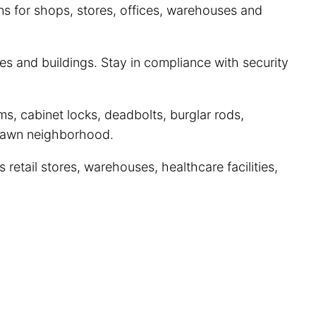
ns for shops, stores, offices, warehouses and
s and buildings. Stay in compliance with security
s, cabinet locks, deadbolts, burglar rods,
 Lawn neighborhood.
etail stores, warehouses, healthcare facilities,