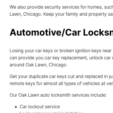
We also provide security services for homes, such
Lawn, Chicago. Keep your family and property safe
Automotive/Car Locksmi
Losing your car keys or broken ignition keys ne
can provide you car key replacement, unlock car 
around Oak Lawn, Chicago.
Get your duplicate car keys cut and replaced in 
remote keys for almost all types of vehicles at ve
Our Oak Lawn auto locksmith services include:
Car lockout service