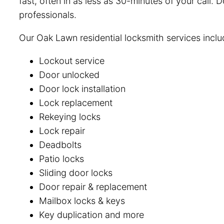
fast, often in as less as 30-minutes of your call.
professionals.
Our Oak Lawn residential locksmith services inclu
Lockout service
Door unlocked
Door lock installation
Lock replacement
Rekeying locks
Lock repair
Deadbolts
Patio locks
Sliding door locks
Door repair & replacement
Mailbox locks & keys
Key duplication and more