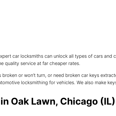
xpert car locksmiths can unlock all types of cars and
 quality service at far cheaper rates.
eys broken or won’t turn, or need broken car keys extra
 automotive locksmithing for vehicles. We also make key
n Oak Lawn, Chicago (IL)