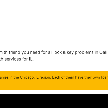
mith friend you need for all lock & key problems in Oak
 services for IL.
nies in the Chicago, IL region. Each of them have their own lice