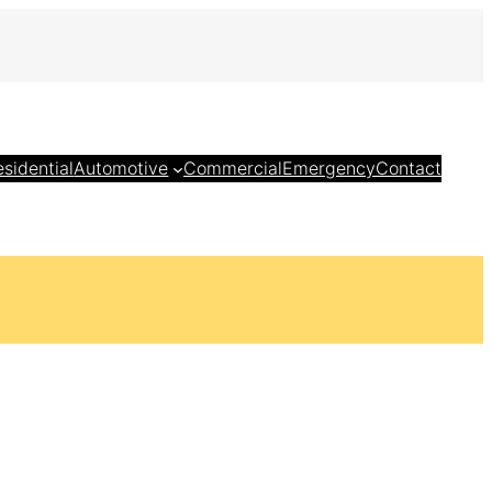
esidential
Automotive
Commercial
Emergency
Contact