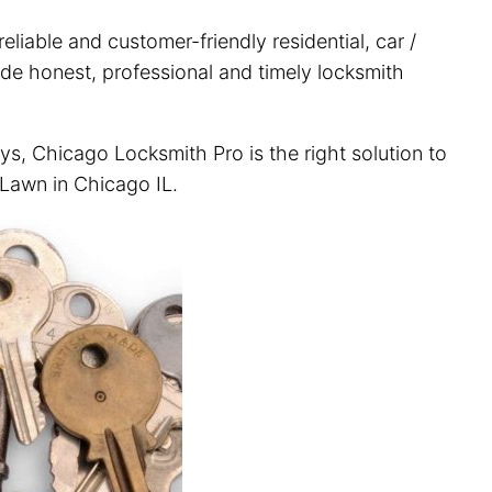
liable and customer-friendly residential, car /
ide honest, professional and timely locksmith
ys, Chicago Locksmith Pro is the right solution to
 Lawn in Chicago IL.