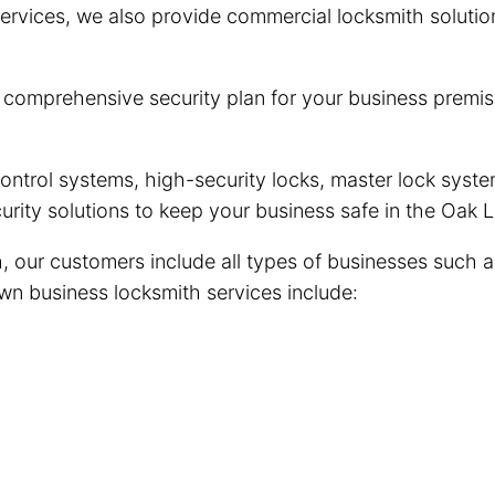
ervices, we also provide commercial locksmith solutio
omprehensive security plan for your business premise
trol systems, high-security locks, master lock system
urity solutions to keep your business safe in the Oak
our customers include all types of businesses such as r
wn business locksmith services include: