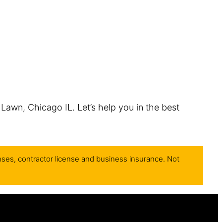
 Lawn, Chicago IL. Let’s help you in the best
nses, contractor license and business insurance. Not