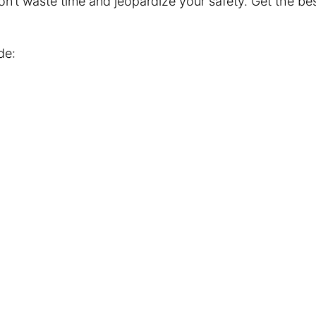
 Don’t waste time and jeopardize your safety. Get the b
de: