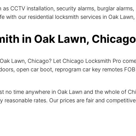
 as CCTV installation, security alarms, burglar alarms
 with our residential locksmith services in Oak Lawn, 
th in Oak Lawn, Chicago 
ar Oak Lawn, Chicago? Let Chicago Locksmith Pro come
doors, open car boot, reprogram car key remotes FOB a
just no time anywhere in Oak Lawn and the whole of C
ry reasonable rates. Our prices are fair and competiti