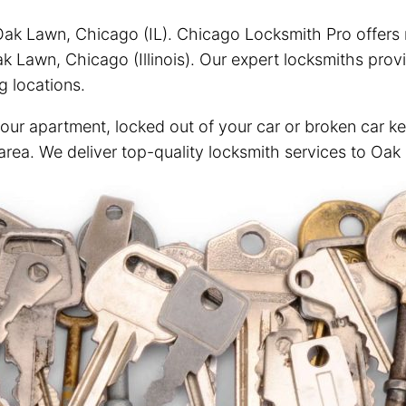
ak Lawn, Chicago (IL). Chicago Locksmith Pro offers re
 Lawn, Chicago (Illinois). Our expert locksmiths prov
g locations.
your apartment, locked out of your car or broken car ke
 area. We deliver top-quality locksmith services to Oak