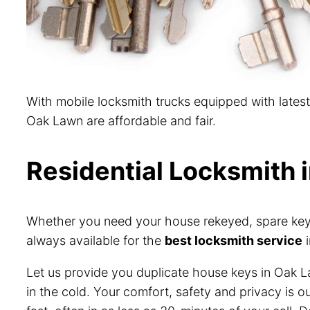
With mobile locksmith trucks equipped with lates
Oak Lawn are affordable and fair.
Residential Locksmith 
Whether you need your house rekeyed, spare keys 
always available for the
best locksmith service
i
Let us provide you duplicate house keys in Oak L
in the cold. Your comfort, safety and privacy is 