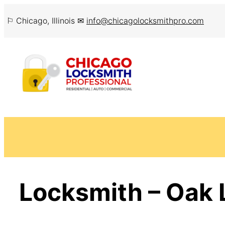
Skip
⚐ Chicago, Illinois ✉
info@chicagolocksmithpro.com
to
content
Locksmith – Oak 