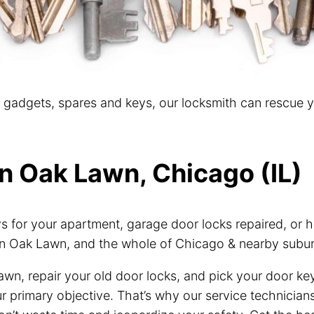
t gadgets, spares and keys, our locksmith can rescue 
in Oak Lawn, Chicago (IL)
for your apartment, garage door locks repaired, or h
n Oak Lawn, and the whole of Chicago & nearby subur
awn, repair your old door locks, and pick your door ke
our primary objective. That’s why our service technici