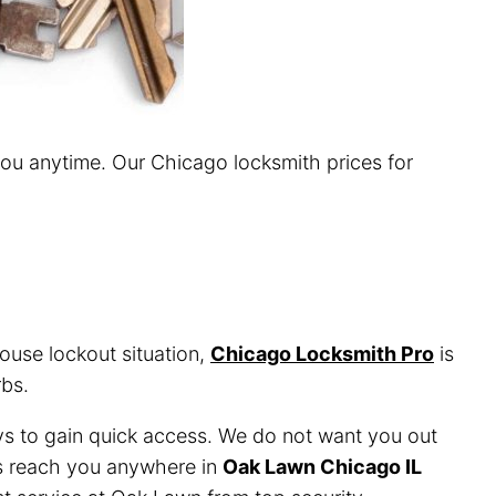
you anytime. Our Chicago locksmith prices for
ouse lockout situation,
Chicago Locksmith Pro
is
bs.
ys to gain quick access. We do not want you out
ans reach you anywhere in
Oak Lawn Chicago IL