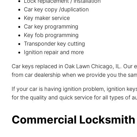
Lock replacement / installation
Car key copy /duplication
Key maker service
Car key programming
Key fob programming
Transponder key cutting
Ignition repair and more
Car keys replaced in Oak Lawn Chicago, IL. Our e
from car dealership when we provide you the same
If your car is having ignition problem, ignition k
for the quality and quick service for all types of
Commercial Locksmith i