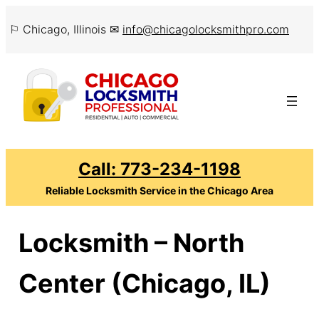
Skip
⚐ Chicago, Illinois ✉
info@chicagolocksmithpro.com
to
content
Call: 773-234-1198
Reliable Locksmith Service in the Chicago Area
Locksmith – North
Center (Chicago, IL)