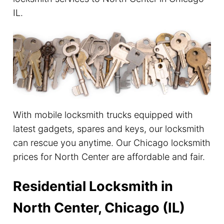
IL.
With mobile locksmith trucks equipped with
latest gadgets, spares and keys, our locksmith
can rescue you anytime. Our Chicago locksmith
prices for North Center are affordable and fair.
Residential Locksmith in
North Center, Chicago (IL)