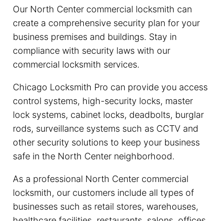
Our North Center commercial locksmith can
create a comprehensive security plan for your
business premises and buildings. Stay in
compliance with security laws with our
commercial locksmith services.
Chicago Locksmith Pro can provide you access
control systems, high-security locks, master
lock systems, cabinet locks, deadbolts, burglar
rods, surveillance systems such as CCTV and
other security solutions to keep your business
safe in the North Center neighborhood.
As a professional North Center commercial
locksmith, our customers include all types of
businesses such as retail stores, warehouses,
healthcare facilities, restaurants, salons, offices