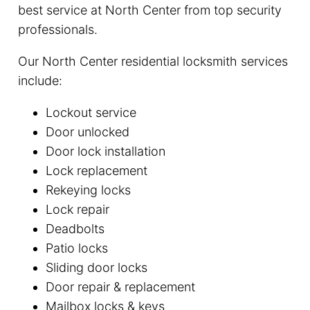
best service at North Center from top security
professionals.
Our North Center residential locksmith services
include:
Lockout service
Door unlocked
Door lock installation
Lock replacement
Rekeying locks
Lock repair
Deadbolts
Patio locks
Sliding door locks
Door repair & replacement
Mailbox locks & keys