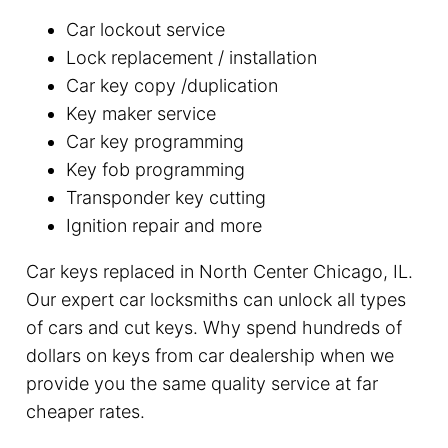
Car lockout service
Lock replacement / installation
Car key copy /duplication
Key maker service
Car key programming
Key fob programming
Transponder key cutting
Ignition repair and more
Car keys replaced in North Center Chicago, IL.
Our expert car locksmiths can unlock all types
of cars and cut keys. Why spend hundreds of
dollars on keys from car dealership when we
provide you the same quality service at far
cheaper rates.