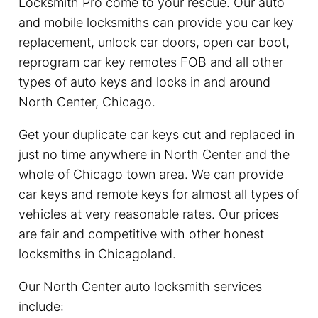
Locksmith Pro come to your rescue. Our auto
and mobile locksmiths can provide you car key
replacement, unlock car doors, open car boot,
reprogram car key remotes FOB and all other
types of auto keys and locks in and around
North Center, Chicago.
Get your duplicate car keys cut and replaced in
just no time anywhere in North Center and the
whole of Chicago town area. We can provide
car keys and remote keys for almost all types of
vehicles at very reasonable rates. Our prices
are fair and competitive with other honest
locksmiths in Chicagoland.
Our North Center auto locksmith services
include: