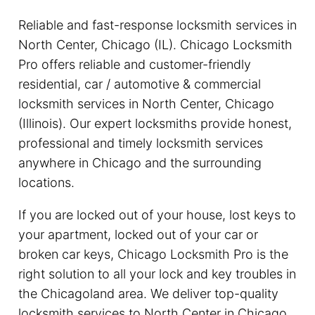
Reliable and fast-response locksmith services in
North Center, Chicago (IL). Chicago Locksmith
Pro offers reliable and customer-friendly
residential, car / automotive & commercial
locksmith services in North Center, Chicago
(Illinois). Our expert locksmiths provide honest,
professional and timely locksmith services
anywhere in Chicago and the surrounding
locations.
If you are locked out of your house, lost keys to
your apartment, locked out of your car or
broken car keys, Chicago Locksmith Pro is the
right solution to all your lock and key troubles in
the Chicagoland area. We deliver top-quality
locksmith services to North Center in Chicago