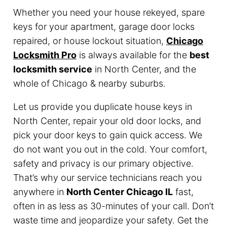
Whether you need your house rekeyed, spare
keys for your apartment, garage door locks
repaired, or house lockout situation,
Chicago
Locksmith Pro
is always available for the
best
locksmith service
in North Center, and the
whole of Chicago & nearby suburbs.
Let us provide you duplicate house keys in
North Center, repair your old door locks, and
pick your door keys to gain quick access. We
do not want you out in the cold. Your comfort,
safety and privacy is our primary objective.
That’s why our service technicians reach you
anywhere in
North Center Chicago IL
fast,
often in as less as 30-minutes of your call. Don’t
waste time and jeopardize your safety. Get the