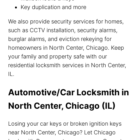
Key duplication and more
We also provide security services for homes,
such as CCTV installation, security alarms,
burglar alarms, and eviction rekeying for
homeowners in North Center, Chicago. Keep
your family and property safe with our
residential locksmith services in North Center,
IL.
Automotive/Car Locksmith in
North Center, Chicago (IL)
Losing your car keys or broken ignition keys
near North Center, Chicago? Let Chicago