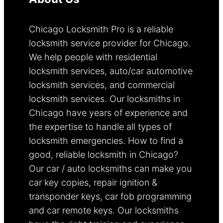
Chicago Locksmith Pro is a reliable
locksmith service provider for Chicago.
We help people with residential
locksmith services, auto/car automotive
locksmith services, and commercial
locksmith services. Our locksmiths in
Chicago have years of experience and
the expertise to handle all types of
locksmith emergencies. How to find a
good, reliable locksmith in Chicago?
Our car / auto locksmiths can make you
car key copies, repair ignition &
transponder keys, car fob programming
and car remote keys. Our locksmiths