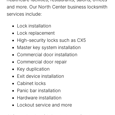
and more. Our North Center business locksmith
services include:
Lock installation
Lock replacement
High-security locks such as CX5
Master key system installation
Commercial door installation
Commercial door repair
Key duplication
Exit device installation
Cabinet locks
Panic bar installation
Hardware installation
Lockout service and more