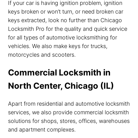
If your car is having ignition problem, ignition
keys broken or won’t turn, or need broken car
keys extracted, look no further than Chicago
Locksmith Pro for the quality and quick service
for all types of automotive locksmithing for
vehicles. We also make keys for trucks,
motorcycles and scooters.
Commercial Locksmith in
North Center, Chicago (IL)
Apart from residential and automotive locksmith
services, we also provide commercial locksmith
solutions for shops, stores, offices, warehouses
and apartment complexes.