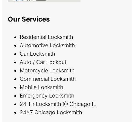
Our Services
Residential Locksmith
Automotive Locksmith
Car Locksmith
Auto / Car Lockout
Motorcycle Locksmith
Commercial Locksmith
Mobile Locksmith
Emergency Locksmith
24-Hr Locksmith @ Chicago IL
24×7 Chicago Locksmith