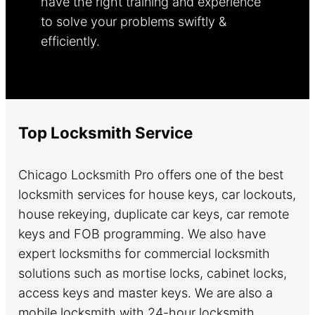
have the right training and experience
to solve your problems swiftly &
efficiently.
Learn more.
Top Locksmith Service
Chicago Locksmith Pro offers one of the best
locksmith services for house keys, car lockouts,
house rekeying, duplicate car keys, car remote
keys and FOB programming. We also have
expert locksmiths for commercial locksmith
solutions such as mortise locks, cabinet locks,
access keys and master keys. We are also a
mobile locksmith with 24-hour locksmith