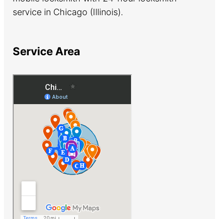
service in Chicago (Illinois).
Service Area