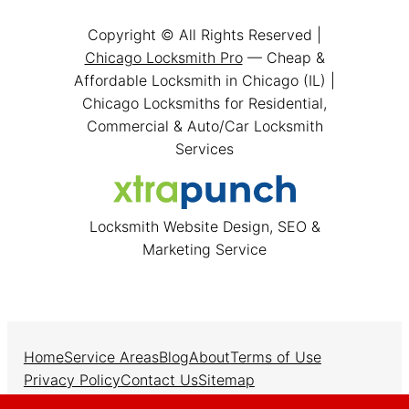
Copyright © All Rights Reserved |
Chicago Locksmith Pro
— Cheap &
Affordable Locksmith in Chicago (IL) |
Chicago Locksmiths for Residential,
Commercial & Auto/Car Locksmith
Services
Locksmith Website Design, SEO &
Marketing Service
Home
Service Areas
Blog
About
Terms of Use
Privacy Policy
Contact Us
Sitemap
Facebook
Instagram
Twitter