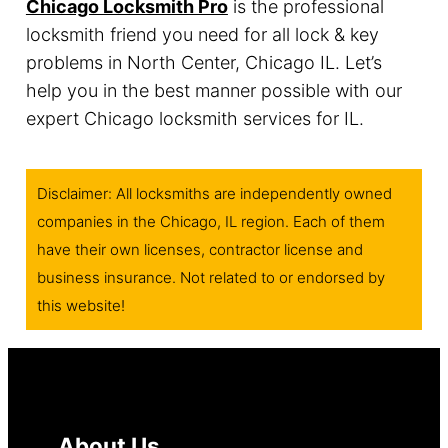
Chicago Locksmith Pro
is the professional
locksmith friend you need for all lock & key
problems in North Center, Chicago IL. Let’s
help you in the best manner possible with our
expert Chicago locksmith services for IL.
Disclaimer: All locksmiths are independently owned
companies in the Chicago, IL region. Each of them
have their own licenses, contractor license and
business insurance. Not related to or endorsed by
this website!
About Us