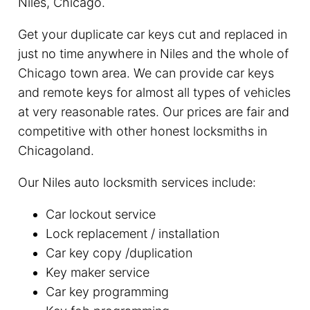
Niles, Chicago.
Get your duplicate car keys cut and replaced in
just no time anywhere in Niles and the whole of
Chicago town area. We can provide car keys
and remote keys for almost all types of vehicles
at very reasonable rates. Our prices are fair and
competitive with other honest locksmiths in
Chicagoland.
Our Niles auto locksmith services include:
Car lockout service
Lock replacement / installation
Car key copy /duplication
Key maker service
Car key programming