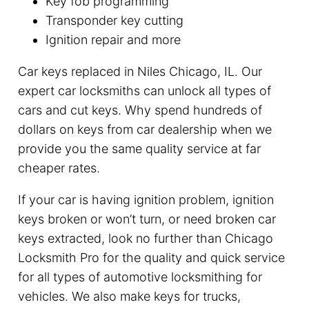
Key fob programming
Transponder key cutting
Ignition repair and more
Car keys replaced in Niles Chicago, IL. Our
expert car locksmiths can unlock all types of
cars and cut keys. Why spend hundreds of
dollars on keys from car dealership when we
provide you the same quality service at far
cheaper rates.
If your car is having ignition problem, ignition
keys broken or won’t turn, or need broken car
keys extracted, look no further than Chicago
Locksmith Pro for the quality and quick service
for all types of automotive locksmithing for
vehicles. We also make keys for trucks,