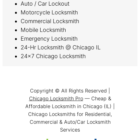
Auto / Car Lockout
Motorcycle Locksmith
Commercial Locksmith
Mobile Locksmith
Emergency Locksmith
24-Hr Locksmith @ Chicago IL
24×7 Chicago Locksmith
Copyright © All Rights Reserved |
Chicago Locksmith Pro
— Cheap &
Affordable Locksmith in Chicago (IL) |
Chicago Locksmiths for Residential,
Commercial & Auto/Car Locksmith
Services