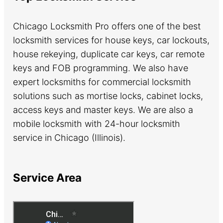
Chicago Locksmith Pro offers one of the best
locksmith services for house keys, car lockouts,
house rekeying, duplicate car keys, car remote
keys and FOB programming. We also have
expert locksmiths for commercial locksmith
solutions such as mortise locks, cabinet locks,
access keys and master keys. We are also a
mobile locksmith with 24-hour locksmith
service in Chicago (Illinois).
Service Area