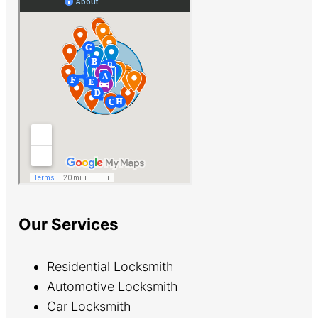
Our Services
Residential Locksmith
Automotive Locksmith
Car Locksmith