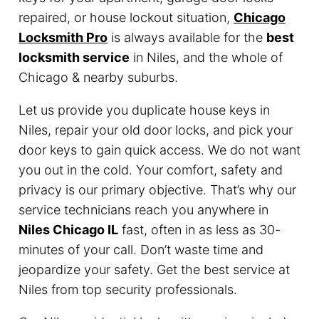
repaired, or house lockout situation,
Chicago
Locksmith Pro
is always available for the
best
locksmith service
in Niles, and the whole of
Chicago & nearby suburbs.
Let us provide you duplicate house keys in
Niles, repair your old door locks, and pick your
door keys to gain quick access. We do not want
you out in the cold. Your comfort, safety and
privacy is our primary objective. That’s why our
service technicians reach you anywhere in
Niles Chicago IL
fast, often in as less as 30-
minutes of your call. Don’t waste time and
jeopardize your safety. Get the best service at
Niles from top security professionals.