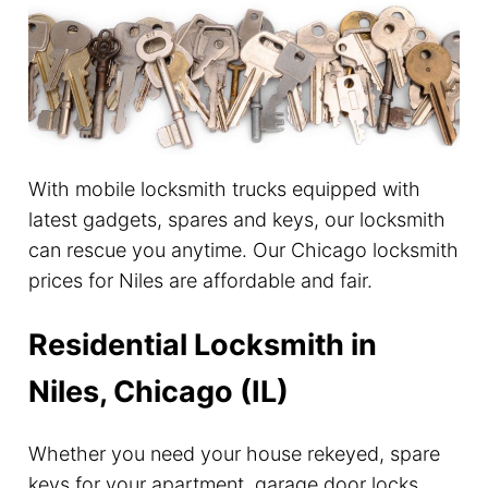
With mobile locksmith trucks equipped with
latest gadgets, spares and keys, our locksmith
can rescue you anytime. Our Chicago locksmith
prices for Niles are affordable and fair.
Residential Locksmith in
Niles, Chicago (IL)
Whether you need your house rekeyed, spare
keys for your apartment, garage door locks