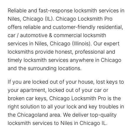
Reliable and fast-response locksmith services in
Niles, Chicago (IL). Chicago Locksmith Pro
offers reliable and customer-friendly residential,
car / automotive & commercial locksmith
services in Niles, Chicago (Illinois). Our expert
locksmiths provide honest, professional and
timely locksmith services anywhere in Chicago
and the surrounding locations.
If you are locked out of your house, lost keys to
your apartment, locked out of your car or
broken car keys, Chicago Locksmith Pro is the
right solution to all your lock and key troubles in
the Chicagoland area. We deliver top-quality
locksmith services to Niles in Chicago IL.