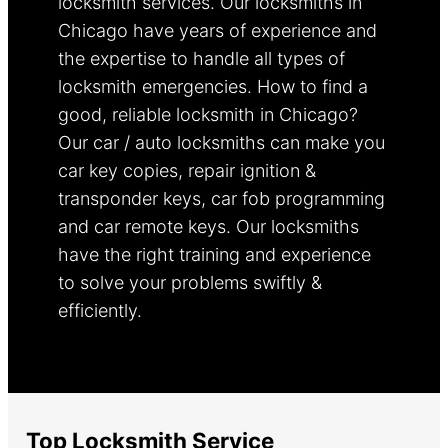
locksmith services. Our locksmiths in
Chicago have years of experience and
the expertise to handle all types of
locksmith emergencies. How to find a
good, reliable locksmith in Chicago?
Our car / auto locksmiths can make you
car key copies, repair ignition &
transponder keys, car fob programming
and car remote keys. Our locksmiths
have the right training and experience
to solve your problems swiftly &
efficiently.
Learn more.
Top Locksmith Service