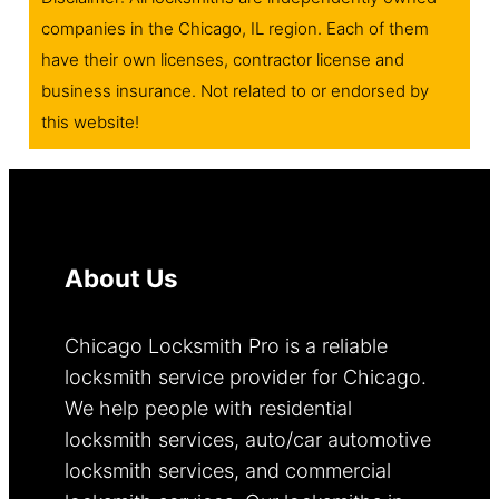
companies in the Chicago, IL region. Each of them
have their own licenses, contractor license and
business insurance. Not related to or endorsed by
this website!
About Us
Chicago Locksmith Pro is a reliable
locksmith service provider for Chicago.
We help people with residential
locksmith services, auto/car automotive
locksmith services, and commercial