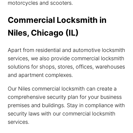
motorcycles and scooters.
Commercial Locksmith in
Niles, Chicago (IL)
Apart from residential and automotive locksmith
services, we also provide commercial locksmith
solutions for shops, stores, offices, warehouses
and apartment complexes.
Our Niles commercial locksmith can create a
comprehensive security plan for your business
premises and buildings. Stay in compliance with
security laws with our commercial locksmith
services.