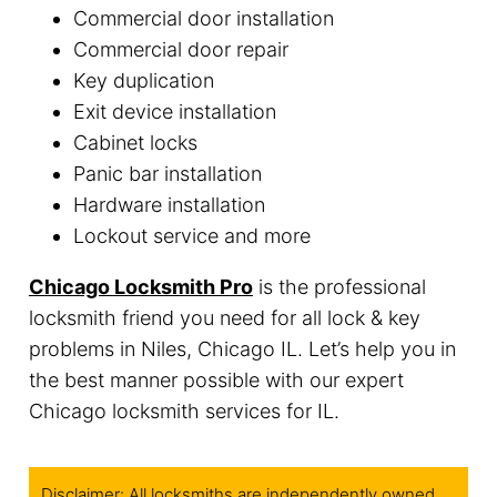
Commercial door installation
Commercial door repair
Key duplication
Exit device installation
Cabinet locks
Panic bar installation
Hardware installation
Lockout service and more
Chicago Locksmith Pro
is the professional
locksmith friend you need for all lock & key
problems in Niles, Chicago IL. Let’s help you in
the best manner possible with our expert
Chicago locksmith services for IL.
Disclaimer: All locksmiths are independently owned