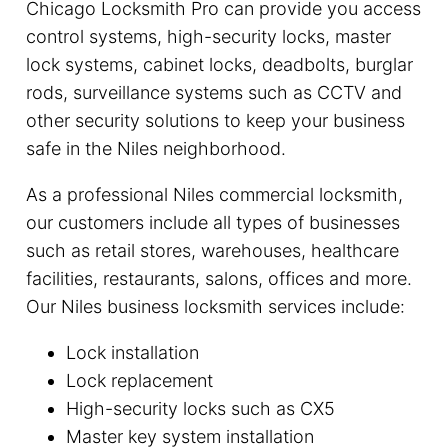
Chicago Locksmith Pro can provide you access
control systems, high-security locks, master
lock systems, cabinet locks, deadbolts, burglar
rods, surveillance systems such as CCTV and
other security solutions to keep your business
safe in the Niles neighborhood.
As a professional Niles commercial locksmith,
our customers include all types of businesses
such as retail stores, warehouses, healthcare
facilities, restaurants, salons, offices and more.
Our Niles business locksmith services include:
Lock installation
Lock replacement
High-security locks such as CX5
Master key system installation