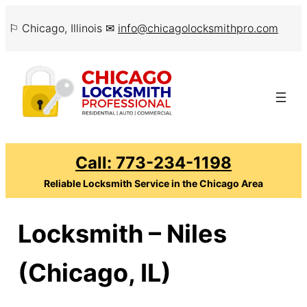
Skip
⚐ Chicago, Illinois ✉
info@chicagolocksmithpro.com
to
content
Call: 773-234-1198
Reliable Locksmith Service in the Chicago Area
Locksmith – Niles
(Chicago, IL)