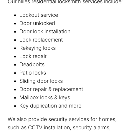
Our Niles residential locksmith services include:
Lockout service
Door unlocked
Door lock installation
Lock replacement
Rekeying locks
Lock repair
Deadbolts
Patio locks
Sliding door locks
Door repair & replacement
Mailbox locks & keys
Key duplication and more
We also provide security services for homes,
such as CCTV installation, security alarms,