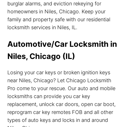
burglar alarms, and eviction rekeying for
homeowners in Niles, Chicago. Keep your
family and property safe with our residential
locksmith services in Niles, IL.
Automotive/Car Locksmith in
Niles, Chicago (IL)
Losing your car keys or broken ignition keys
near Niles, Chicago? Let Chicago Locksmith
Pro come to your rescue. Our auto and mobile
locksmiths can provide you car key
replacement, unlock car doors, open car boot,
reprogram car key remotes FOB and all other
types of auto keys and locks in and around