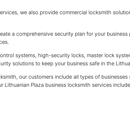
ervices, we also provide commercial locksmith solutio
eate a comprehensive security plan for your business 
ces.
trol systems, high-security locks, master lock system
rity solutions to keep your business safe in the Lith
ksmith, our customers include all types of businesses 
Our Lithuanian Plaza business locksmith services include