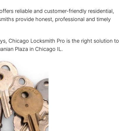
fers reliable and customer-friendly residential,
ksmiths provide honest, professional and timely
ys, Chicago Locksmith Pro is the right solution to
uanian Plaza in Chicago IL.