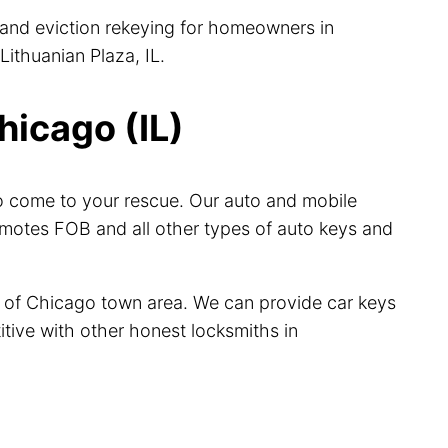
, and eviction rekeying for homeowners in
Lithuanian Plaza, IL.
hicago (IL)
ro come to your rescue. Our auto and mobile
emotes FOB and all other types of auto keys and
le of Chicago town area. We can provide car keys
itive with other honest locksmiths in