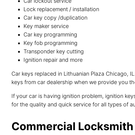
Car lockout service
Lock replacement / installation
Car key copy /duplication
Key maker service
Car key programming
Key fob programming
Transponder key cutting
Ignition repair and more
Car keys replaced in Lithuanian Plaza Chicago, IL
keys from car dealership when we provide you the
If your car is having ignition problem, ignition k
for the quality and quick service for all types of
Commercial Locksmith i