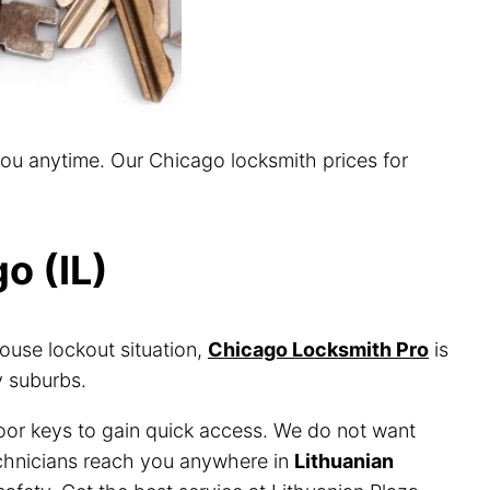
you anytime. Our Chicago locksmith prices for
o (IL)
ouse lockout situation,
Chicago Locksmith Pro
is
y suburbs.
door keys to gain quick access. We do not want
technicians reach you anywhere in
Lithuanian