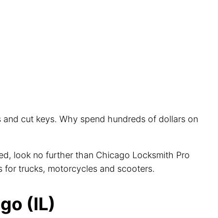
rs and cut keys. Why spend hundreds of dollars on
cted, look no further than Chicago Locksmith Pro
s for trucks, motorcycles and scooters.
go (IL)