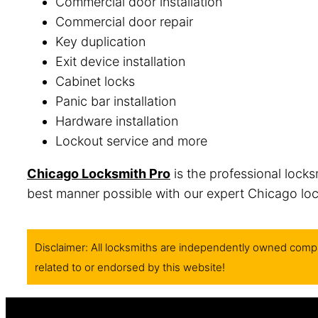
Commercial door installation
Commercial door repair
Key duplication
Exit device installation
Cabinet locks
Panic bar installation
Hardware installation
Lockout service and more
Chicago Locksmith Pro
is the professional locks
best manner possible with our expert Chicago lock
Disclaimer: All locksmiths are independently owned compa
related to or endorsed by this website!