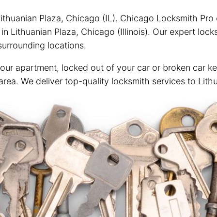
ithuanian Plaza, Chicago (IL). Chicago Locksmith Pro of
n Lithuanian Plaza, Chicago (Illinois). Our expert loc
urrounding locations.
your apartment, locked out of your car or broken car ke
area. We deliver top-quality locksmith services to Lith