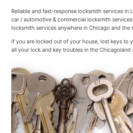
Reliable and fast-response locksmith services in L
car / automotive & commercial locksmith services i
locksmith services anywhere in Chicago and the s
If you are locked out of your house, lost keys to 
all your lock and key troubles in the Chicagoland 