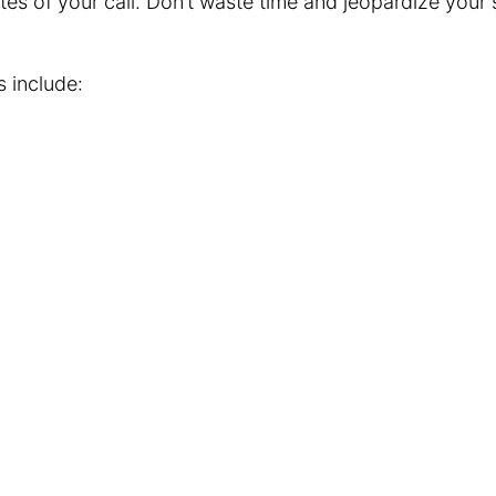
tes of your call. Don’t waste time and jeopardize your 
s include: