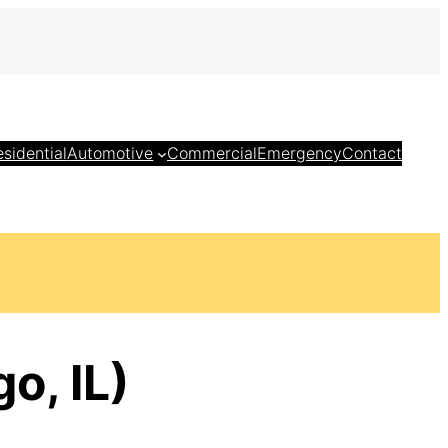
esidential
Automotive
Commercial
Emergency
Contact
o, IL)