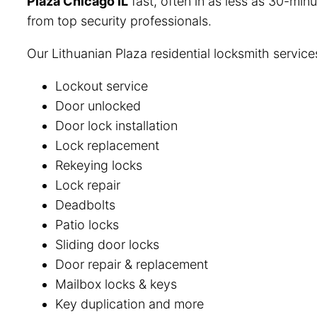
Plaza Chicago IL
fast, often in as less as 30-minu
from top security professionals.
Our Lithuanian Plaza residential locksmith service
Lockout service
Door unlocked
Door lock installation
Lock replacement
Rekeying locks
Lock repair
Deadbolts
Patio locks
Sliding door locks
Door repair & replacement
Mailbox locks & keys
Key duplication and more