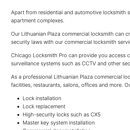
Apart from residential and automotive locksmith s
apartment complexes.
Our Lithuanian Plaza commercial locksmith can cr
security laws with our commercial locksmith servi
Chicago Locksmith Pro can provide you access con
surveillance systems such as CCTV and other secu
As a professional Lithuanian Plaza commercial loc
facilities, restaurants, salons, offices and more. 
Lock installation
Lock replacement
High-security locks such as CX5
Master key system installation