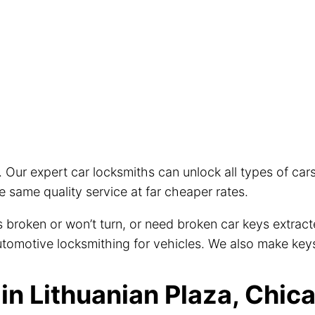
. Our expert car locksmiths can unlock all types of ca
 same quality service at far cheaper rates.
eys broken or won’t turn, or need broken car keys extra
 automotive locksmithing for vehicles. We also make key
n Lithuanian Plaza, Chica