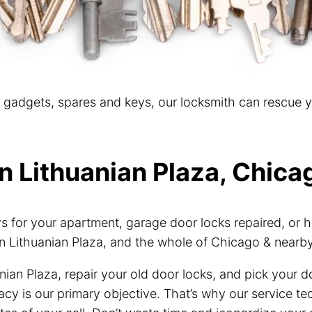
t gadgets, spares and keys, our locksmith can rescue 
n Lithuanian Plaza, Chicag
for your apartment, garage door locks repaired, or h
n Lithuanian Plaza, and the whole of Chicago & nearb
nian Plaza, repair your old door locks, and pick your 
vacy is our primary objective. That’s why our service 