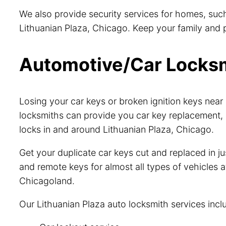
We also provide security services for homes, such
Lithuanian Plaza, Chicago. Keep your family and pr
Automotive/Car Locksmi
Losing your car keys or broken ignition keys nea
locksmiths can provide you car key replacement, 
locks in and around Lithuanian Plaza, Chicago.
Get your duplicate car keys cut and replaced in 
and remote keys for almost all types of vehicles a
Chicagoland.
Our Lithuanian Plaza auto locksmith services incl