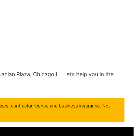
uanian Plaza, Chicago IL. Let’s help you in the
nses, contractor license and business insurance. Not