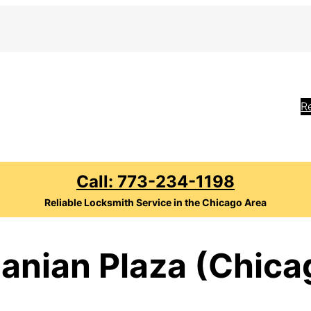
R
Call: 773-234-1198
Reliable Locksmith Service in the Chicago Area
anian Plaza (Chicag