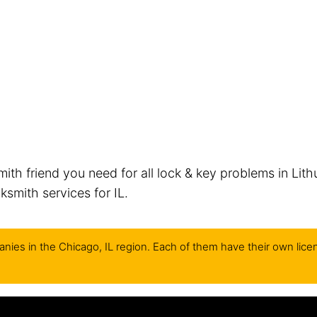
mith friend you need for all lock & key problems in Lith
smith services for IL.
nies in the Chicago, IL region. Each of them have their own lice