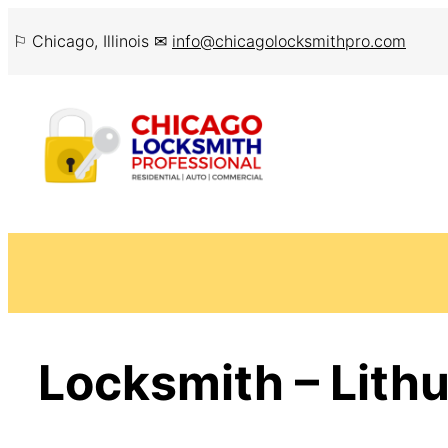
Skip
⚐ Chicago, Illinois ✉
info@chicagolocksmithpro.com
to
content
Locksmith – Lithu