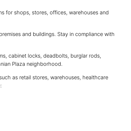
ns for shops, stores, offices, warehouses and
premises and buildings. Stay in compliance with
s, cabinet locks, deadbolts, burglar rods,
uanian Plaza neighborhood.
such as retail stores, warehouses, healthcare
: