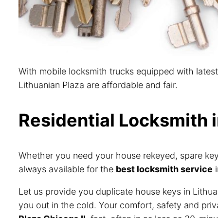
With mobile locksmith trucks equipped with lates
Lithuanian Plaza are affordable and fair.
Residential Locksmith i
Whether you need your house rekeyed, spare keys 
always available for the
best locksmith service
i
Let us provide you duplicate house keys in Lithua
you out in the cold. Your comfort, safety and pri