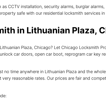
 as CCTV installation, security alarms, burglar alarms
operty safe with our residential locksmith services in 
th in Lithuanian Plaza, C
r Lithuanian Plaza, Chicago? Let Chicago Locksmith P
unlock car doors, open car boot, reprogram car key r
just no time anywhere in Lithuanian Plaza and the who
t very reasonable rates. Our prices are fair and compet
ude: