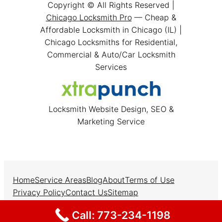
Copyright © All Rights Reserved |
Chicago Locksmith Pro
— Cheap &
Affordable Locksmith in Chicago (IL) |
Chicago Locksmiths for Residential,
Commercial & Auto/Car Locksmith
Services
Locksmith Website Design, SEO &
Marketing Service
Home
Service Areas
Blog
About
Terms of Use
Privacy Policy
Contact Us
Sitemap
Facebook
Instagram
Twitter
Call: 773-234-1198