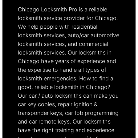
Chicago Locksmith Pro is a reliable
locksmith service provider for Chicago.
We help people with residential
locksmith services, auto/car automotive
locksmith services, and commercial
locksmith services. Our locksmiths in
Chicago have years of experience and
the expertise to handle all types of
locksmith emergencies. How to find a
good, reliable locksmith in Chicago?
Our car / auto locksmiths can make you
car key copies, repair ignition &
transponder keys, car fob programming
and car remote keys. Our locksmiths
have the right training and experience