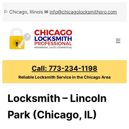
Skip
⚐ Chicago, Illinois ✉
info@chicagolocksmithpro.com
to
content
Call: 773-234-1198
Reliable Locksmith Service in the Chicago Area
Locksmith – Lincoln
Park (Chicago, IL)