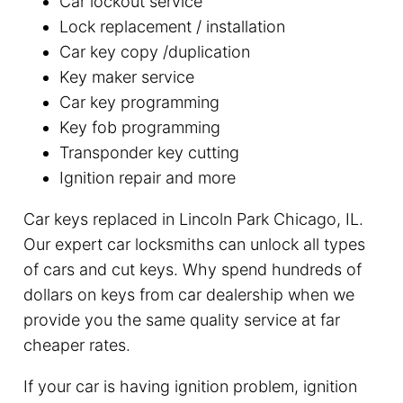
Car lockout service
Lock replacement / installation
Car key copy /duplication
Key maker service
Car key programming
Key fob programming
Transponder key cutting
Ignition repair and more
Car keys replaced in Lincoln Park Chicago, IL.
Our expert car locksmiths can unlock all types
of cars and cut keys. Why spend hundreds of
dollars on keys from car dealership when we
provide you the same quality service at far
cheaper rates.
If your car is having ignition problem, ignition