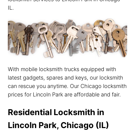
IL.
With mobile locksmith trucks equipped with
latest gadgets, spares and keys, our locksmith
can rescue you anytime. Our Chicago locksmith
prices for Lincoln Park are affordable and fair.
Residential Locksmith in
Lincoln Park, Chicago (IL)