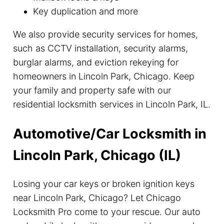
Key duplication and more
We also provide security services for homes,
such as CCTV installation, security alarms,
burglar alarms, and eviction rekeying for
homeowners in Lincoln Park, Chicago. Keep
your family and property safe with our
residential locksmith services in Lincoln Park, IL.
Automotive/Car Locksmith in
Lincoln Park, Chicago (IL)
Losing your car keys or broken ignition keys
near Lincoln Park, Chicago? Let Chicago
Locksmith Pro come to your rescue. Our auto