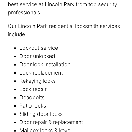
best service at Lincoln Park from top security
professionals.
Our Lincoln Park residential locksmith services
include:
Lockout service
Door unlocked
Door lock installation
Lock replacement
Rekeying locks
Lock repair
Deadbolts
Patio locks
Sliding door locks
Door repair & replacement
Mailbox locks & keys