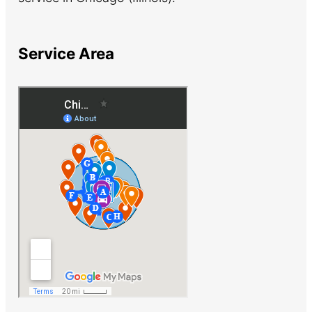
Service Area