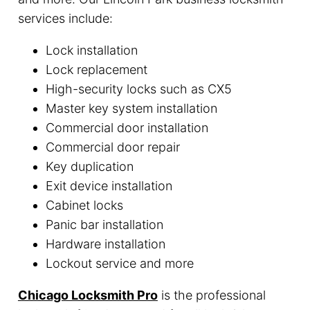
services include:
Lock installation
Lock replacement
High-security locks such as CX5
Master key system installation
Commercial door installation
Commercial door repair
Key duplication
Exit device installation
Cabinet locks
Panic bar installation
Hardware installation
Lockout service and more
Chicago Locksmith Pro
is the professional