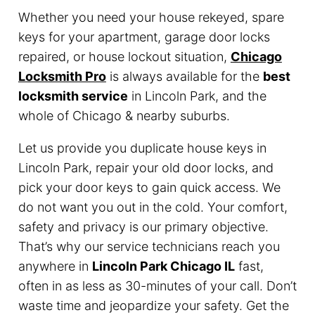
Whether you need your house rekeyed, spare
keys for your apartment, garage door locks
repaired, or house lockout situation,
Chicago
Locksmith Pro
is always available for the
best
locksmith service
in Lincoln Park, and the
whole of Chicago & nearby suburbs.
Let us provide you duplicate house keys in
Lincoln Park, repair your old door locks, and
pick your door keys to gain quick access. We
do not want you out in the cold. Your comfort,
safety and privacy is our primary objective.
That’s why our service technicians reach you
anywhere in
Lincoln Park Chicago IL
fast,
often in as less as 30-minutes of your call. Don’t
waste time and jeopardize your safety. Get the