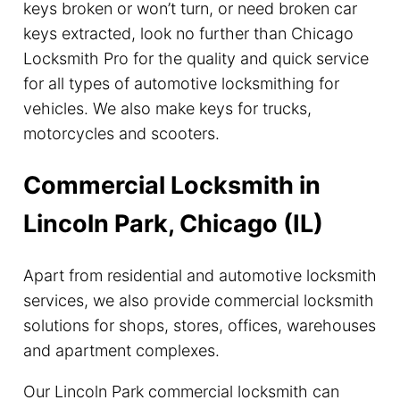
keys broken or won’t turn, or need broken car
keys extracted, look no further than Chicago
Locksmith Pro for the quality and quick service
for all types of automotive locksmithing for
vehicles. We also make keys for trucks,
motorcycles and scooters.
Commercial Locksmith in
Lincoln Park, Chicago (IL)
Apart from residential and automotive locksmith
services, we also provide commercial locksmith
solutions for shops, stores, offices, warehouses
and apartment complexes.
Our Lincoln Park commercial locksmith can