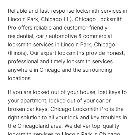
Reliable and fast-response locksmith services in
Lincoln Park, Chicago (IL). Chicago Locksmith
Pro offers reliable and customer-friendly
residential, car / automotive & commercial
locksmith services in Lincoln Park, Chicago
(Illinois). Our expert locksmiths provide honest,
professional and timely locksmith services
anywhere in Chicago and the surrounding
locations.
If you are locked out of your house, lost keys to
your apartment, locked out of your car or
broken car keys, Chicago Locksmith Pro is the
right solution to all your lock and key troubles in
the Chicagoland area. We deliver top-quality
locksmith services to Lincoln Park in Chicago