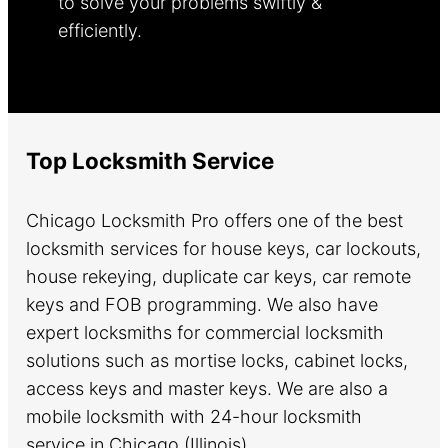
to solve your problems swiftly &
efficiently.
Learn more.
Top Locksmith Service
Chicago Locksmith Pro offers one of the best
locksmith services for house keys, car lockouts,
house rekeying, duplicate car keys, car remote
keys and FOB programming. We also have
expert locksmiths for commercial locksmith
solutions such as mortise locks, cabinet locks,
access keys and master keys. We are also a
mobile locksmith with 24-hour locksmith
service in Chicago (Illinois).