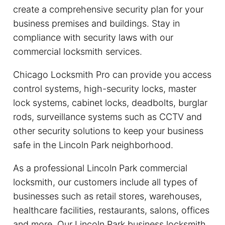
create a comprehensive security plan for your
business premises and buildings. Stay in
compliance with security laws with our
commercial locksmith services.
Chicago Locksmith Pro can provide you access
control systems, high-security locks, master
lock systems, cabinet locks, deadbolts, burglar
rods, surveillance systems such as CCTV and
other security solutions to keep your business
safe in the Lincoln Park neighborhood.
As a professional Lincoln Park commercial
locksmith, our customers include all types of
businesses such as retail stores, warehouses,
healthcare facilities, restaurants, salons, offices
and more. Our Lincoln Park business locksmith