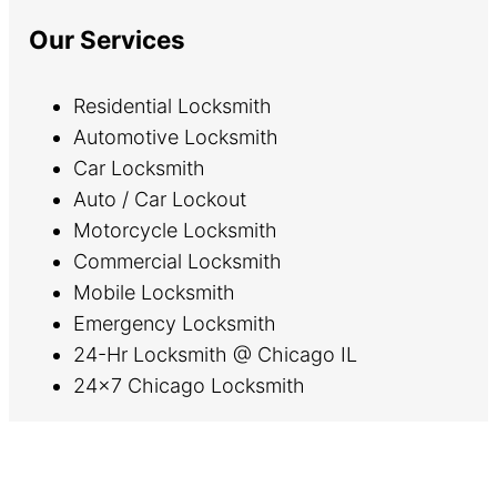
Our Services
Residential Locksmith
Automotive Locksmith
Car Locksmith
Auto / Car Lockout
Motorcycle Locksmith
Commercial Locksmith
Mobile Locksmith
Emergency Locksmith
24-Hr Locksmith @ Chicago IL
24×7 Chicago Locksmith