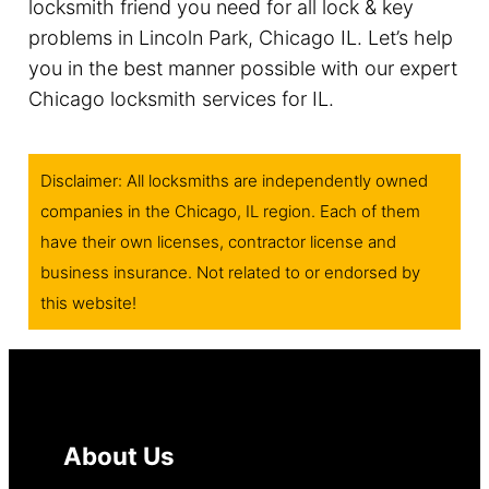
locksmith friend you need for all lock & key
problems in Lincoln Park, Chicago IL. Let’s help
you in the best manner possible with our expert
Chicago locksmith services for IL.
Disclaimer: All locksmiths are independently owned
companies in the Chicago, IL region. Each of them
have their own licenses, contractor license and
business insurance. Not related to or endorsed by
this website!
About Us