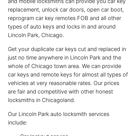
and mobile locksmiths can provide you car key
replacement, unlock car doors, open car boot,
reprogram car key remotes FOB and all other
types of auto keys and locks in and around
Lincoln Park, Chicago.
Get your duplicate car keys cut and replaced in
just no time anywhere in Lincoln Park and the
whole of Chicago town area. We can provide
car keys and remote keys for almost all types of
vehicles at very reasonable rates. Our prices
are fair and competitive with other honest
locksmiths in Chicagoland.
Our Lincoln Park auto locksmith services
include: