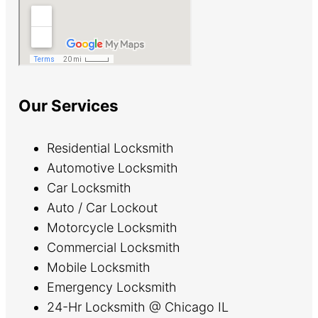
Our Services
Residential Locksmith
Automotive Locksmith
Car Locksmith
Auto / Car Lockout
Motorcycle Locksmith
Commercial Locksmith
Mobile Locksmith
Emergency Locksmith
24-Hr Locksmith @ Chicago IL