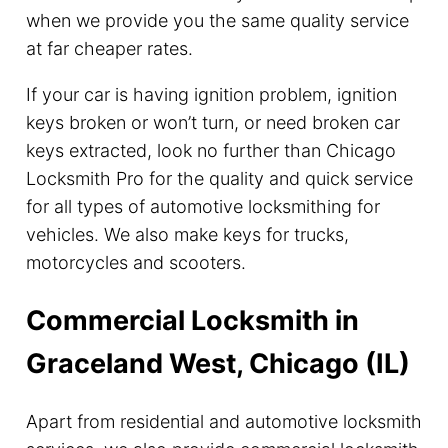
when we provide you the same quality service
at far cheaper rates.
If your car is having ignition problem, ignition
keys broken or won’t turn, or need broken car
keys extracted, look no further than Chicago
Locksmith Pro for the quality and quick service
for all types of automotive locksmithing for
vehicles. We also make keys for trucks,
motorcycles and scooters.
Commercial Locksmith in
Graceland West, Chicago (IL)
Apart from residential and automotive locksmith