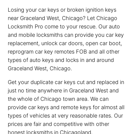
Losing your car keys or broken ignition keys
near Graceland West, Chicago? Let Chicago
Locksmith Pro come to your rescue. Our auto
and mobile locksmiths can provide you car key
replacement, unlock car doors, open car boot,
reprogram car key remotes FOB and all other
types of auto keys and locks in and around
Graceland West, Chicago.
Get your duplicate car keys cut and replaced in
just no time anywhere in Graceland West and
the whole of Chicago town area. We can
provide car keys and remote keys for almost all
types of vehicles at very reasonable rates. Our
prices are fair and competitive with other
honest locksmiths in Chicagoland.