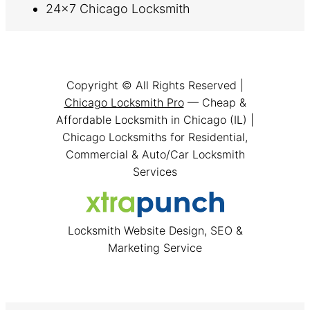
24×7 Chicago Locksmith
Copyright © All Rights Reserved |
Chicago Locksmith Pro
— Cheap &
Affordable Locksmith in Chicago (IL) |
Chicago Locksmiths for Residential,
Commercial & Auto/Car Locksmith
Services
Locksmith Website Design, SEO &
Marketing Service