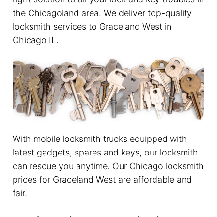
the Chicagoland area. We deliver top-quality
locksmith services to Graceland West in
Chicago IL.
With mobile locksmith trucks equipped with
latest gadgets, spares and keys, our locksmith
can rescue you anytime. Our Chicago locksmith
prices for Graceland West are affordable and
fair.