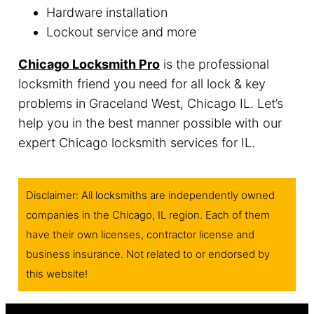
Hardware installation
Lockout service and more
Chicago Locksmith Pro
is the professional
locksmith friend you need for all lock & key
problems in Graceland West, Chicago IL. Let’s
help you in the best manner possible with our
expert Chicago locksmith services for IL.
Disclaimer: All locksmiths are independently owned
companies in the Chicago, IL region. Each of them
have their own licenses, contractor license and
business insurance. Not related to or endorsed by
this website!