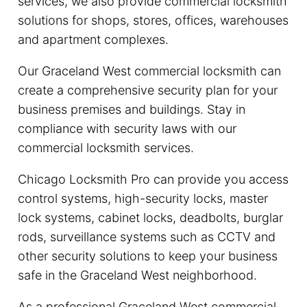
services, we also provide commercial locksmith
solutions for shops, stores, offices, warehouses
and apartment complexes.
Our Graceland West commercial locksmith can
create a comprehensive security plan for your
business premises and buildings. Stay in
compliance with security laws with our
commercial locksmith services.
Chicago Locksmith Pro can provide you access
control systems, high-security locks, master
lock systems, cabinet locks, deadbolts, burglar
rods, surveillance systems such as CCTV and
other security solutions to keep your business
safe in the Graceland West neighborhood.
As a professional Graceland West commercial