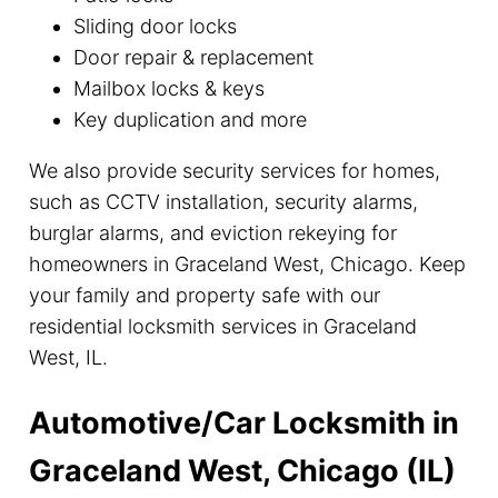
Sliding door locks
Door repair & replacement
Mailbox locks & keys
Key duplication and more
We also provide security services for homes,
such as CCTV installation, security alarms,
burglar alarms, and eviction rekeying for
homeowners in Graceland West, Chicago. Keep
your family and property safe with our
residential locksmith services in Graceland
West, IL.
Automotive/Car Locksmith in
Graceland West, Chicago (IL)