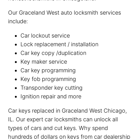
Our Graceland West auto locksmith services
include:
Car lockout service
Lock replacement / installation
Car key copy /duplication
Key maker service
Car key programming
Key fob programming
Transponder key cutting
Ignition repair and more
Car keys replaced in Graceland West Chicago,
IL. Our expert car locksmiths can unlock all
types of cars and cut keys. Why spend
hundreds of dollars on keys from car dealership