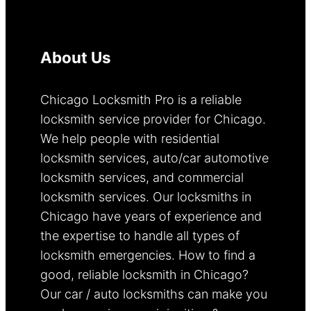
About Us
Chicago Locksmith Pro is a reliable
locksmith service provider for Chicago.
We help people with residential
locksmith services, auto/car automotive
locksmith services, and commercial
locksmith services. Our locksmiths in
Chicago have years of experience and
the expertise to handle all types of
locksmith emergencies. How to find a
good, reliable locksmith in Chicago?
Our car / auto locksmiths can make you