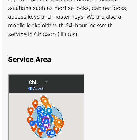
solutions such as mortise locks, cabinet locks,
access keys and master keys. We are also a
mobile locksmith with 24-hour locksmith
service in Chicago (Illinois).
Service Area