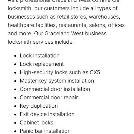
locksmith, our customers include all types of
businesses such as retail stores, warehouses,
healthcare facilities, restaurants, salons, offices
and more. Our Graceland West business
locksmith services include:
Lock installation
Lock replacement
High-security locks such as CX5
Master key system installation
Commercial door installation
Commercial door repair
Key duplication
Exit device installation
Cabinet locks
Panic bar installation