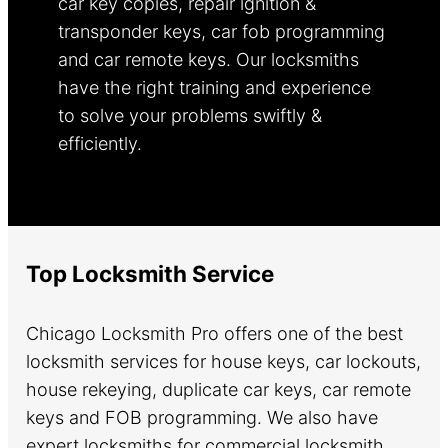
car key copies, repair ignition &
transponder keys, car fob programming
and car remote keys. Our locksmiths
have the right training and experience
to solve your problems swiftly &
efficiently.
Learn more.
Top Locksmith Service
Chicago Locksmith Pro offers one of the best
locksmith services for house keys, car lockouts,
house rekeying, duplicate car keys, car remote
keys and FOB programming. We also have
expert locksmiths for commercial locksmith