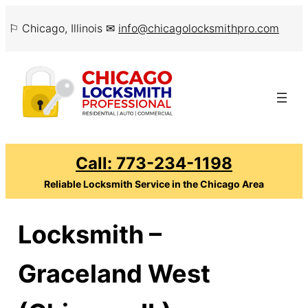
Skip
⚐ Chicago, Illinois ✉
info@chicagolocksmithpro.com
to
content
Call: 773-234-1198
Reliable Locksmith Service in the Chicago Area
Locksmith –
Graceland West