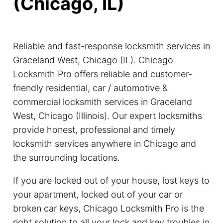
(Chicago, IL)
Reliable and fast-response locksmith services in
Graceland West, Chicago (IL). Chicago
Locksmith Pro offers reliable and customer-
friendly residential, car / automotive &
commercial locksmith services in Graceland
West, Chicago (Illinois). Our expert locksmiths
provide honest, professional and timely
locksmith services anywhere in Chicago and
the surrounding locations.
If you are locked out of your house, lost keys to
your apartment, locked out of your car or
broken car keys, Chicago Locksmith Pro is the
right solution to all your lock and key troubles in