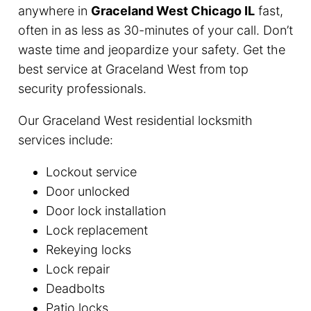
anywhere in
Graceland West Chicago IL
fast,
often in as less as 30-minutes of your call. Don’t
waste time and jeopardize your safety. Get the
best service at Graceland West from top
security professionals.
Our Graceland West residential locksmith
services include:
Lockout service
Door unlocked
Door lock installation
Lock replacement
Rekeying locks
Lock repair
Deadbolts
Patio locks