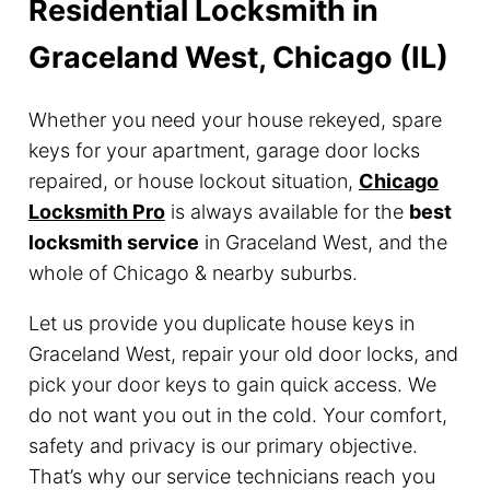
Residential Locksmith in
Graceland West, Chicago (IL)
Whether you need your house rekeyed, spare
keys for your apartment, garage door locks
repaired, or house lockout situation,
Chicago
Locksmith Pro
is always available for the
best
locksmith service
in Graceland West, and the
whole of Chicago & nearby suburbs.
Let us provide you duplicate house keys in
Graceland West, repair your old door locks, and
pick your door keys to gain quick access. We
do not want you out in the cold. Your comfort,
safety and privacy is our primary objective.
That’s why our service technicians reach you