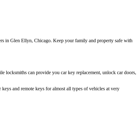
ers in Glen Ellyn, Chicago. Keep your family and property safe with
le locksmiths can provide you car key replacement, unlock car doors,
keys and remote keys for almost all types of vehicles at very