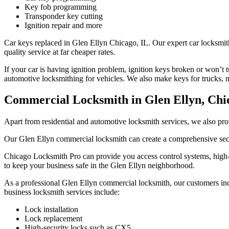
Key fob programming
Transponder key cutting
Ignition repair and more
Car keys replaced in Glen Ellyn Chicago, IL. Our expert car locksmit
quality service at far cheaper rates.
If your car is having ignition problem, ignition keys broken or won’t 
automotive locksmithing for vehicles. We also make keys for trucks, 
Commercial Locksmith in Glen Ellyn, Chi
Apart from residential and automotive locksmith services, we also pr
Our Glen Ellyn commercial locksmith can create a comprehensive secur
Chicago Locksmith Pro can provide you access control systems, high-se
to keep your business safe in the Glen Ellyn neighborhood.
As a professional Glen Ellyn commercial locksmith, our customers includ
business locksmith services include:
Lock installation
Lock replacement
High-security locks such as CX5