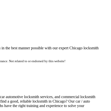
u in the best manner possible with our expert Chicago locksmith
ance. Not related to or endorsed by this website!
o/car automotive locksmith services, and commercial locksmith
find a good, reliable locksmith in Chicago? Our car / auto
s have the right training and experience to solve your