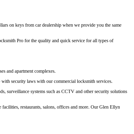
ollars on keys from car dealership when we provide you the same
cksmith Pro for the quality and quick service for all types of
ouses and apartment complexes.
 with security laws with our commercial locksmith services.
ods, surveillance systems such as CCTV and other security solutions
facilities, restaurants, salons, offices and more. Our Glen Ellyn