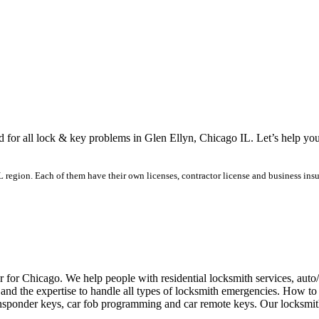
ed for all lock & key problems in Glen Ellyn, Chicago IL. Let’s help yo
region. Each of them have their own licenses, contractor license and business insur
r for Chicago. We help people with residential locksmith services, aut
and the expertise to handle all types of locksmith emergencies. How to 
ansponder keys, car fob programming and car remote keys. Our locksmith