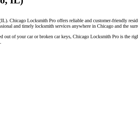
o, IL)
(IL). Chicago Locksmith Pro offers reliable and customer-friendly resid
essional and timely locksmith services anywhere in Chicago and the surr
ed out of your car or broken car keys, Chicago Locksmith Pro is the righ
.