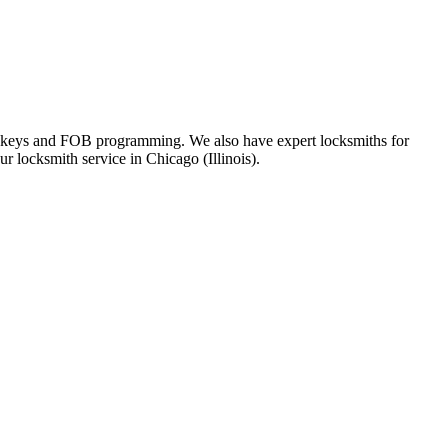
ote keys and FOB programming. We also have expert locksmiths for
r locksmith service in Chicago (Illinois).