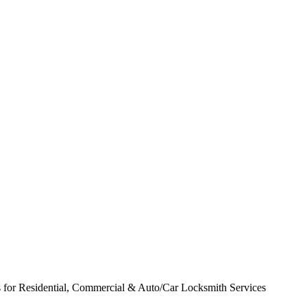
for Residential, Commercial & Auto/Car Locksmith Services