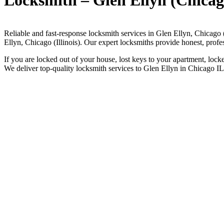
Locksmith – Glen Ellyn (Chicag
Reliable and fast-response locksmith services in Glen Ellyn, Chicago 
Ellyn, Chicago (Illinois). Our expert locksmiths provide honest, prof
If you are locked out of your house, lost keys to your apartment, lock
We deliver top-quality locksmith services to Glen Ellyn in Chicago IL