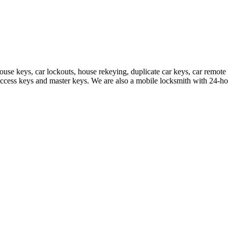
house keys, car lockouts, house rekeying, duplicate car keys, car rem
access keys and master keys. We are also a mobile locksmith with 24-hou