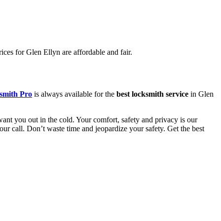
ces for Glen Ellyn are affordable and fair.
smith Pro
is always available for the
best locksmith service
in Glen
ant you out in the cold. Your comfort, safety and privacy is our
your call. Don’t waste time and jeopardize your safety. Get the best