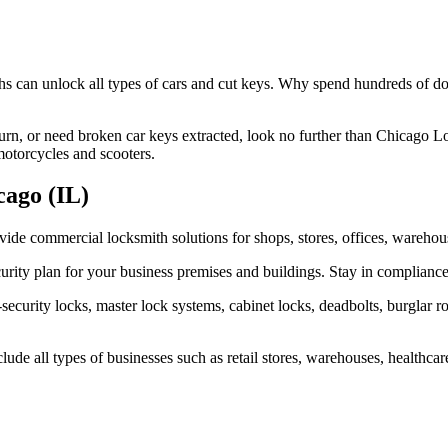
hs can unlock all types of cars and cut keys. Why spend hundreds of d
turn, or need broken car keys extracted, look no further than Chicago Lo
motorcycles and scooters.
cago (IL)
ovide commercial locksmith solutions for shops, stores, offices, wareh
ity plan for your business premises and buildings. Stay in compliance
curity locks, master lock systems, cabinet locks, deadbolts, burglar r
e all types of businesses such as retail stores, warehouses, healthcare 