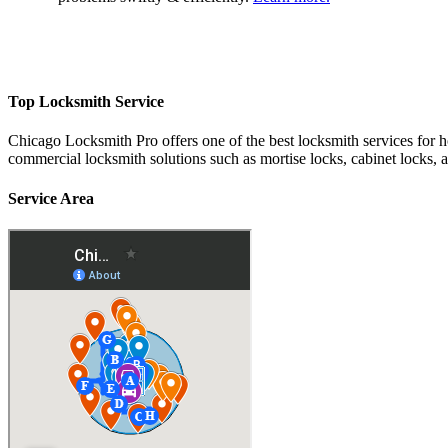
Top Locksmith Service
Chicago Locksmith Pro offers one of the best locksmith services for 
commercial locksmith solutions such as mortise locks, cabinet locks, 
Service Area