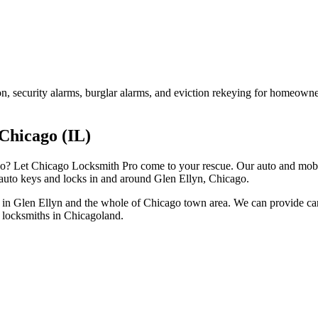
on, security alarms, burglar alarms, and eviction rekeying for homeown
Chicago (IL)
go? Let Chicago Locksmith Pro come to your rescue. Our auto and mobi
 auto keys and locks in and around Glen Ellyn, Chicago.
 in Glen Ellyn and the whole of Chicago town area. We can provide car 
t locksmiths in Chicagoland.