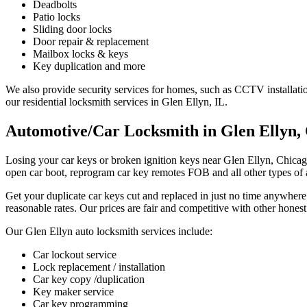
Deadbolts
Patio locks
Sliding door locks
Door repair & replacement
Mailbox locks & keys
Key duplication and more
We also provide security services for homes, such as CCTV installati
our residential locksmith services in Glen Ellyn, IL.
Automotive/Car Locksmith in Glen Ellyn, 
Losing your car keys or broken ignition keys near Glen Ellyn, Chica
open car boot, reprogram car key remotes FOB and all other types of
Get your duplicate car keys cut and replaced in just no time anywhere
reasonable rates. Our prices are fair and competitive with other hones
Our Glen Ellyn auto locksmith services include:
Car lockout service
Lock replacement / installation
Car key copy /duplication
Key maker service
Car key programming