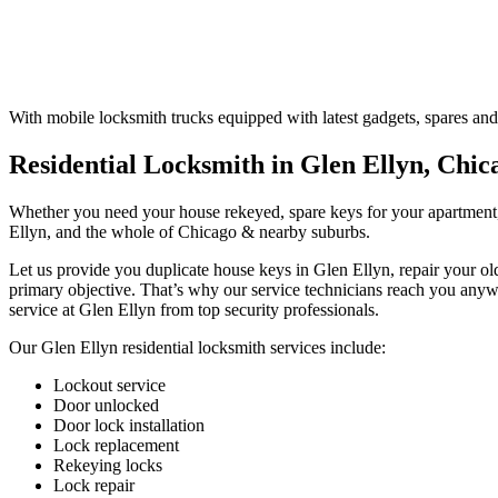
With mobile locksmith trucks equipped with latest gadgets, spares and
Residential Locksmith in Glen Ellyn, Chic
Whether you need your house rekeyed, spare keys for your apartment, 
Ellyn, and the whole of Chicago & nearby suburbs.
Let us provide you duplicate house keys in Glen Ellyn, repair your ol
primary objective. That’s why our service technicians reach you any
service at Glen Ellyn from top security professionals.
Our Glen Ellyn residential locksmith services include:
Lockout service
Door unlocked
Door lock installation
Lock replacement
Rekeying locks
Lock repair