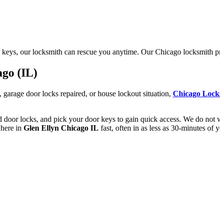
 keys, our locksmith can rescue you anytime. Our Chicago locksmith pri
ago (IL)
garage door locks repaired, or house lockout situation,
Chicago Lock
d door locks, and pick your door keys to gain quick access. We do not w
where in
Glen Ellyn Chicago IL
fast, often in as less as 30-minutes of 