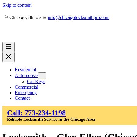
Skip to content
⚐ Chicago, Illinois ✉
info@chicagolocksmithpro.com
Residential
Automotive
Car Keys
Commercial
Emergency
Contact
Call: 773-234-1198
Reliable Locksmith Service in the Chicago Area