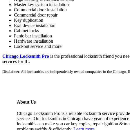
Master key system installation
Commercial door installation
Commercial door repair
Key duplication
Exit device installation
Cabinet locks
Panic bar installation
Hardware installation
Lockout service and more
Chicago Locksmith Pro
is the professional locksmith friend you ne
services for IL.
Disclaimer: All locksmiths are independently owned companies in the Chicago, IL 
About Us
Chicago Locksmith Pro is a reliable locksmith service provide
services. Our locksmiths in Chicago have years of experience 
locksmiths can make you car key copies, repair ignition & tr
problems swiftly & efficiently.
Learn more.