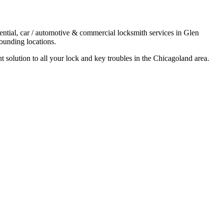
ential, car / automotive & commercial locksmith services in Glen
ounding locations.
t solution to all your lock and key troubles in the Chicagoland area.