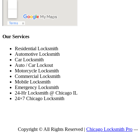
Our Services
Residential Locksmith
Automotive Locksmith
Car Locksmith
Auto / Car Lockout
Motorcycle Locksmith
Commercial Locksmith
Mobile Locksmith
Emergency Locksmith
24-Hr Locksmith @ Chicago IL
24×7 Chicago Locksmith
Copyright © All Rights Reserved |
Chicago Locksmith Pro
— 