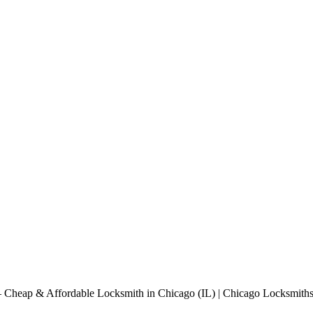
Cheap & Affordable Locksmith in Chicago (IL) | Chicago Locksmiths 