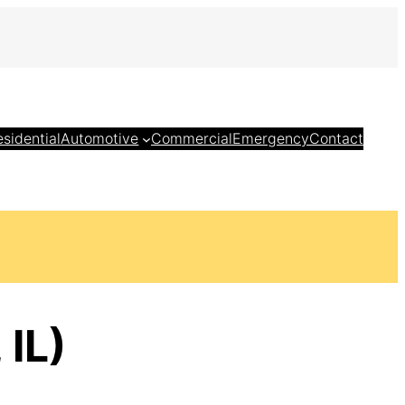
esidential
Automotive
Commercial
Emergency
Contact
 IL)