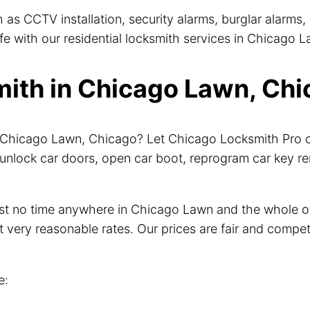
 as CCTV installation, security alarms, burglar alarm
 with our residential locksmith services in Chicago La
th in Chicago Lawn, Chic
ar Chicago Lawn, Chicago? Let Chicago Locksmith Pro 
unlock car doors, open car boot, reprogram car key r
just no time anywhere in Chicago Lawn and the whole 
t very reasonable rates. Our prices are fair and compet
e: