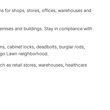
ns for shops, stores, offices, warehouses and
mises and buildings. Stay in compliance with
s, cabinet locks, deadbolts, burglar rods,
icago Lawn neighborhood.
ch as retail stores, warehouses, healthcare