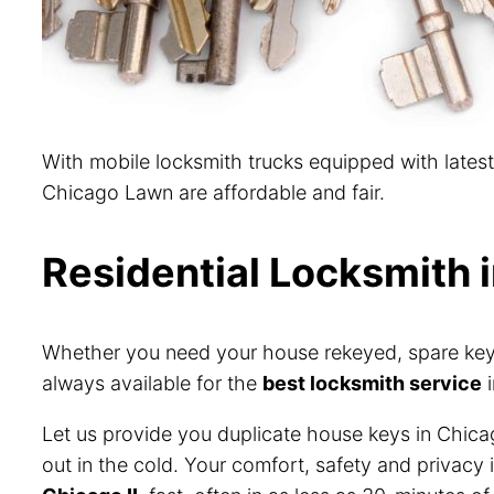
With mobile locksmith trucks equipped with lates
Chicago Lawn are affordable and fair.
Residential Locksmith 
Whether you need your house rekeyed, spare keys 
always available for the
best locksmith service
i
Let us provide you duplicate house keys in Chica
out in the cold. Your comfort, safety and privacy