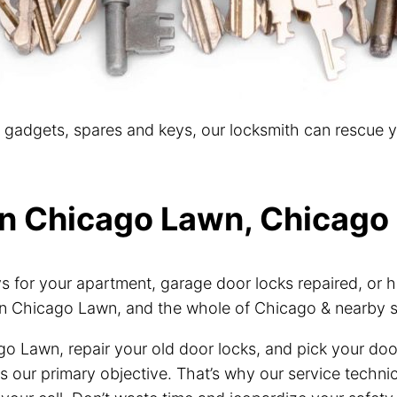
t gadgets, spares and keys, our locksmith can rescue 
in Chicago Lawn, Chicago 
for your apartment, garage door locks repaired, or h
n Chicago Lawn, and the whole of Chicago & nearby 
go Lawn, repair your old door locks, and pick your do
 is our primary objective. That’s why our service tech