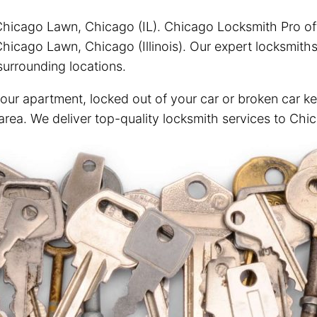
Chicago Lawn, Chicago (IL). Chicago Locksmith Pro offe
hicago Lawn, Chicago (Illinois). Our expert locksmiths
urrounding locations.
your apartment, locked out of your car or broken car ke
 area. We deliver top-quality locksmith services to Ch