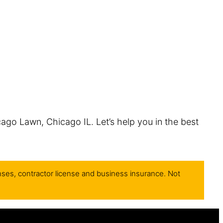
cago Lawn, Chicago IL. Let’s help you in the best
nses, contractor license and business insurance. Not