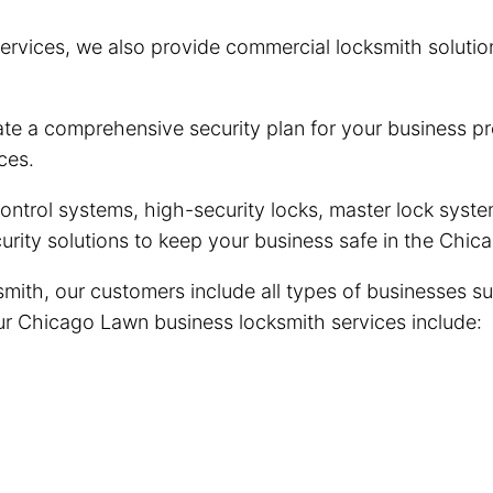
ervices, we also provide commercial locksmith solutio
e a comprehensive security plan for your business pre
ces.
trol systems, high-security locks, master lock system
urity solutions to keep your business safe in the Ch
ith, our customers include all types of businesses su
 Our Chicago Lawn business locksmith services include: