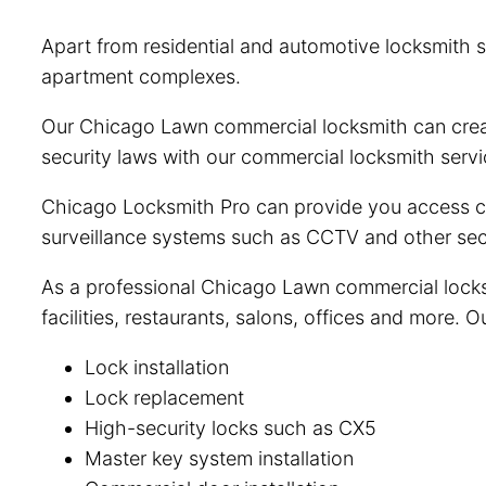
Apart from residential and automotive locksmith s
apartment complexes.
Our Chicago Lawn commercial locksmith can creat
security laws with our commercial locksmith servi
Chicago Locksmith Pro can provide you access con
surveillance systems such as CCTV and other sec
As a professional Chicago Lawn commercial locksm
facilities, restaurants, salons, offices and more.
Lock installation
Lock replacement
High-security locks such as CX5
Master key system installation