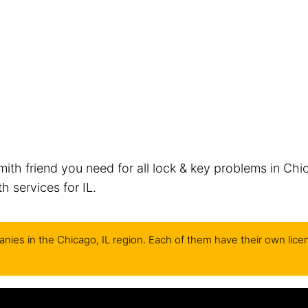
mith friend you need for all lock & key problems in Chi
 services for IL.
nies in the Chicago, IL region. Each of them have their own lice