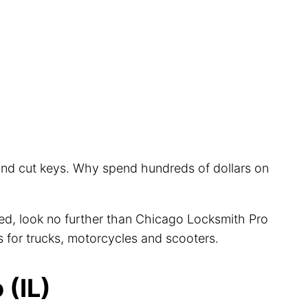
 and cut keys. Why spend hundreds of dollars on
cted, look no further than Chicago Locksmith Pro
s for trucks, motorcycles and scooters.
(IL)