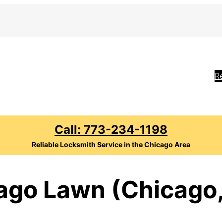
R
Call: 773-234-1198
Reliable Locksmith Service in the Chicago Area
ago Lawn (Chicago,