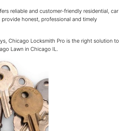
rs reliable and customer-friendly residential, car
 provide honest, professional and timely
ys, Chicago Locksmith Pro is the right solution to
icago Lawn in Chicago IL.