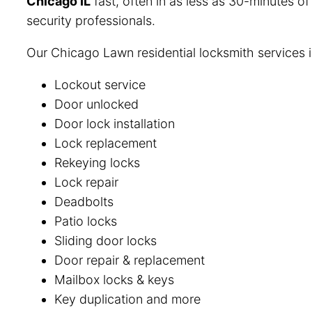
Chicago IL
fast, often in as less as 30-minutes o
security professionals.
Our Chicago Lawn residential locksmith services 
Lockout service
Door unlocked
Door lock installation
Lock replacement
Rekeying locks
Lock repair
Deadbolts
Patio locks
Sliding door locks
Door repair & replacement
Mailbox locks & keys
Key duplication and more