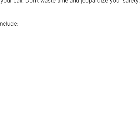
f your call. Don’t waste time and jeopardize your safet
include: