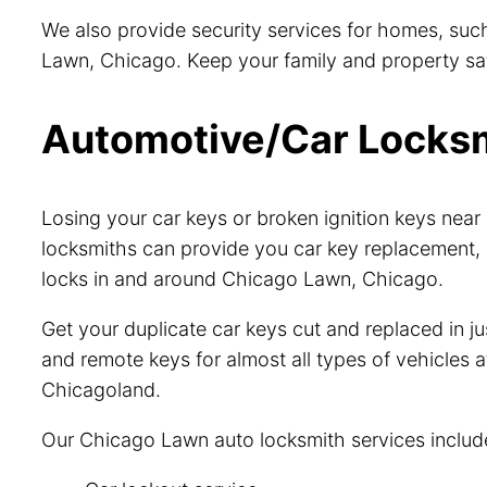
We also provide security services for homes, such
Lawn, Chicago. Keep your family and property safe
Automotive/Car Locksmi
Losing your car keys or broken ignition keys ne
locksmiths can provide you car key replacement, 
locks in and around Chicago Lawn, Chicago.
Get your duplicate car keys cut and replaced in 
and remote keys for almost all types of vehicles a
Chicagoland.
Our Chicago Lawn auto locksmith services includ