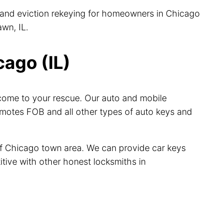
s, and eviction rekeying for homeowners in Chicago
wn, IL.
ago (IL)
come to your rescue. Our auto and mobile
emotes FOB and all other types of auto keys and
of Chicago town area. We can provide car keys
itive with other honest locksmiths in