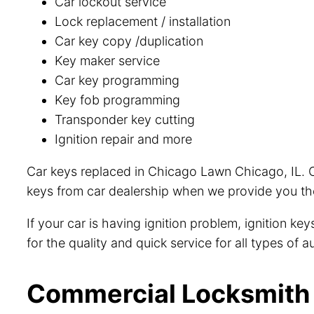
Car lockout service
Lock replacement / installation
Car key copy /duplication
Key maker service
Car key programming
Key fob programming
Transponder key cutting
Ignition repair and more
Car keys replaced in Chicago Lawn Chicago, IL. O
keys from car dealership when we provide you the
If your car is having ignition problem, ignition k
for the quality and quick service for all types of
Commercial Locksmith 