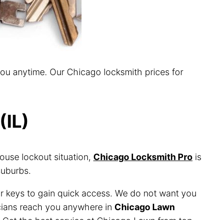
you anytime. Our Chicago locksmith prices for
(IL)
ouse lockout situation,
Chicago Locksmith Pro
is
suburbs.
or keys to gain quick access. We do not want you
nicians reach you anywhere in
Chicago Lawn