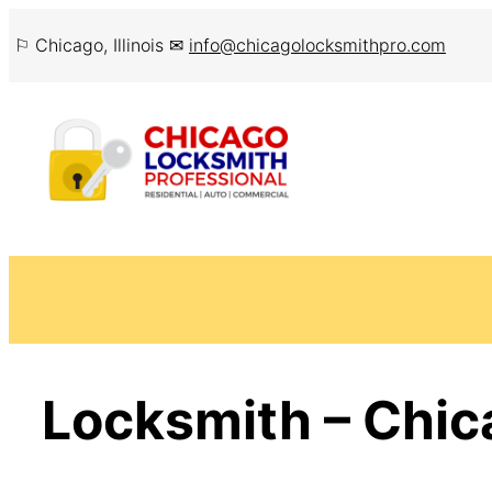
Skip
⚐ Chicago, Illinois ✉
info@chicagolocksmithpro.com
to
content
Locksmith – Chic