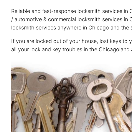
Reliable and fast-response locksmith services in 
/ automotive & commercial locksmith services in C
locksmith services anywhere in Chicago and the s
If you are locked out of your house, lost keys to 
all your lock and key troubles in the Chicagoland