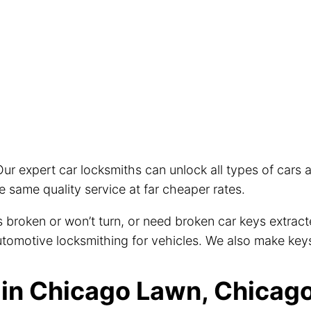
ur expert car locksmiths can unlock all types of cars
 same quality service at far cheaper rates.
eys broken or won’t turn, or need broken car keys extra
 automotive locksmithing for vehicles. We also make key
in Chicago Lawn, Chicago 