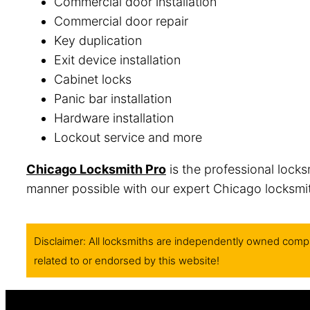
Commercial door installation
Commercial door repair
Key duplication
Exit device installation
Cabinet locks
Panic bar installation
Hardware installation
Lockout service and more
Chicago Locksmith Pro
is the professional locks
manner possible with our expert Chicago locksmith
Disclaimer: All locksmiths are independently owned compa
related to or endorsed by this website!