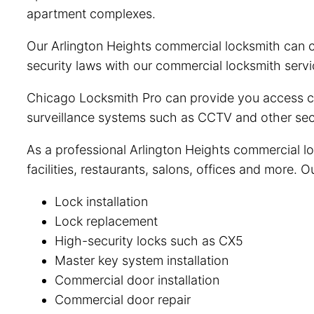
apartment complexes.
Our Arlington Heights commercial locksmith can c
security laws with our commercial locksmith servi
Chicago Locksmith Pro can provide you access con
surveillance systems such as CCTV and other secu
As a professional Arlington Heights commercial lo
facilities, restaurants, salons, offices and more. 
Lock installation
Lock replacement
High-security locks such as CX5
Master key system installation
Commercial door installation
Commercial door repair