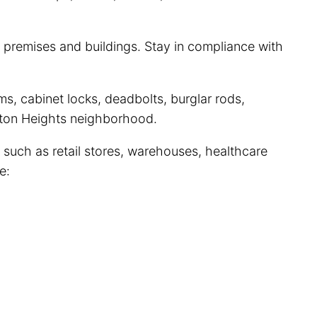
 premises and buildings. Stay in compliance with
s, cabinet locks, deadbolts, burglar rods,
ngton Heights neighborhood.
 such as retail stores, warehouses, healthcare
e: