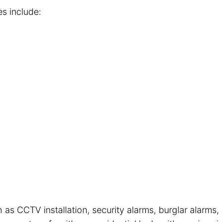
es include:
 as CCTV installation, security alarms, burglar alarms