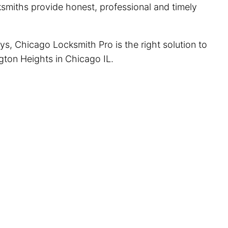
cksmiths provide honest, professional and timely
ys, Chicago Locksmith Pro is the right solution to
ngton Heights in Chicago IL.