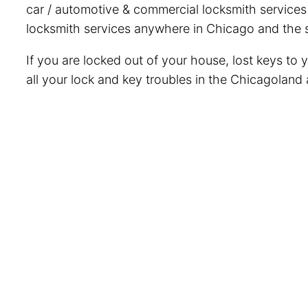
car / automotive & commercial locksmith services i
locksmith services anywhere in Chicago and the s
If you are locked out of your house, lost keys to 
all your lock and key troubles in the Chicagoland 