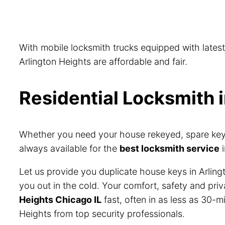
With mobile locksmith trucks equipped with lates
Arlington Heights are affordable and fair.
Residential Locksmith i
Whether you need your house rekeyed, spare keys 
always available for the
best locksmith service
i
Let us provide you duplicate house keys in Arling
you out in the cold. Your comfort, safety and pri
Heights Chicago IL
fast, often in as less as 30-m
Heights from top security professionals.