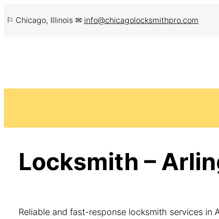
Skip
⚐ Chicago, Illinois ✉
info@chicagolocksmithpro.com
to
content
Locksmith – Arlin
Reliable and fast-response locksmith services in A