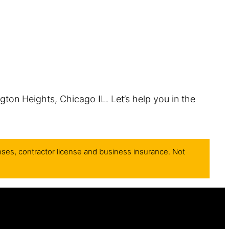
ngton Heights, Chicago IL. Let’s help you in the
nses, contractor license and business insurance. Not