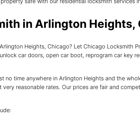
roperty safe with our residential locksmith services in
th in Arlington Heights, 
r Arlington Heights, Chicago? Let Chicago Locksmith P
unlock car doors, open car boot, reprogram car key r
just no time anywhere in Arlington Heights and the wh
t very reasonable rates. Our prices are fair and compet
lude: