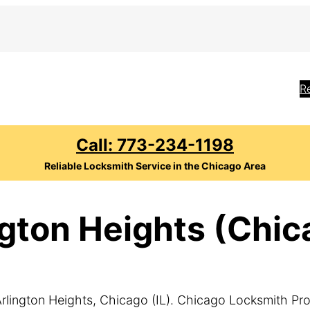
R
Call: 773-234-1198
Reliable Locksmith Service in the Chicago Area
gton Heights (Chica
rlington Heights, Chicago (IL). Chicago Locksmith Pro o