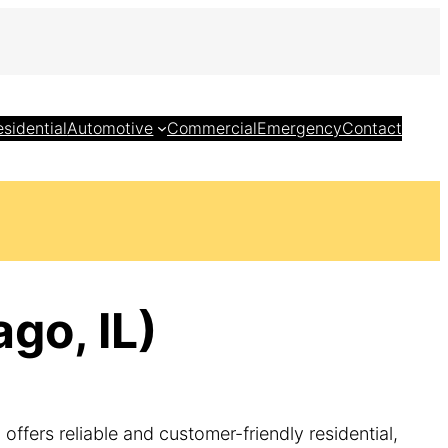
esidential
Automotive
Commercial
Emergency
Contact
go, IL)
ffers reliable and customer-friendly residential,