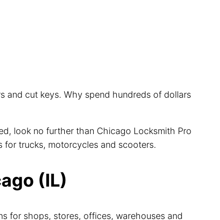
ars and cut keys. Why spend hundreds of dollars
cted, look no further than Chicago Locksmith Pro
s for trucks, motorcycles and scooters.
ago (IL)
ns for shops, stores, offices, warehouses and