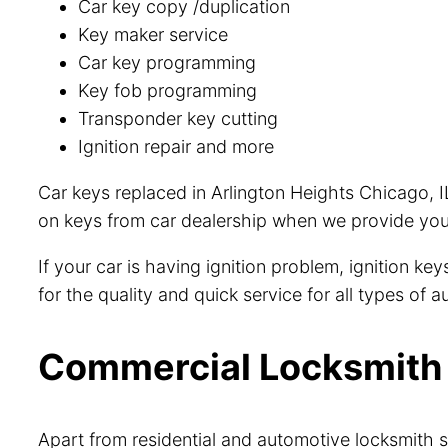
Car key copy /duplication
Key maker service
Car key programming
Key fob programming
Transponder key cutting
Ignition repair and more
Car keys replaced in Arlington Heights Chicago, I
on keys from car dealership when we provide you 
If your car is having ignition problem, ignition k
for the quality and quick service for all types of
Commercial Locksmith i
Apart from residential and automotive locksmith s