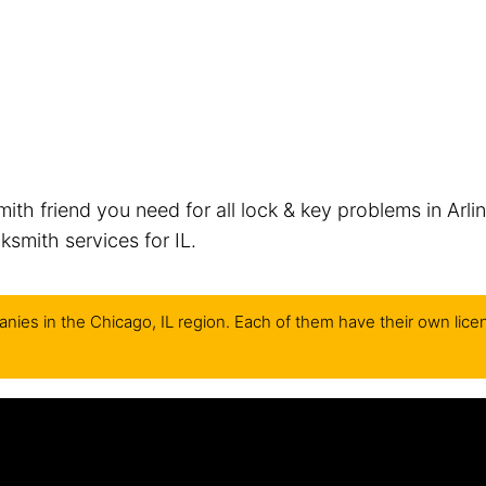
mith friend you need for all lock & key problems in Arli
smith services for IL.
nies in the Chicago, IL region. Each of them have their own lice