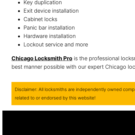
Key duplication
Exit device installation
Cabinet locks
Panic bar installation
Hardware installation
Lockout service and more
Chicago Locksmith Pro
is the professional locks
best manner possible with our expert Chicago lock
Disclaimer: All locksmiths are independently owned compa
related to or endorsed by this website!