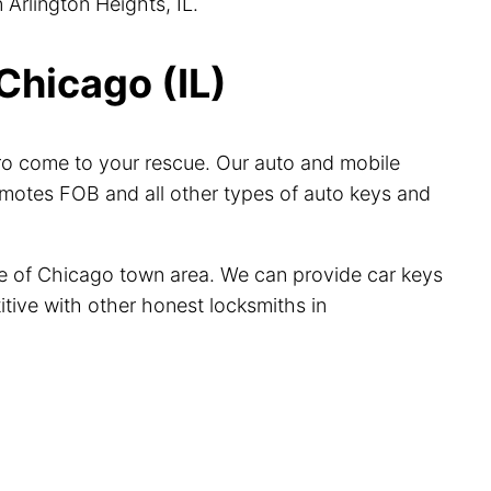
 Arlington Heights, IL.
Chicago (IL)
ro come to your rescue. Our auto and mobile
emotes FOB and all other types of auto keys and
ole of Chicago town area. We can provide car keys
itive with other honest locksmiths in