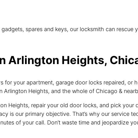
t gadgets, spares and keys, our locksmith can rescue 
n Arlington Heights, Chica
for your apartment, garage door locks repaired, or h
n Arlington Heights, and the whole of Chicago & near
ton Heights, repair your old door locks, and pick your
vacy is our primary objective. That’s why our service 
inutes of your call. Don’t waste time and jeopardize you