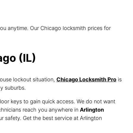
you anytime. Our Chicago locksmith prices for
go (IL)
ouse lockout situation,
Chicago Locksmith Pro
is
by suburbs.
 door keys to gain quick access. We do not want
technicians reach you anywhere in
Arlington
r safety. Get the best service at Arlington