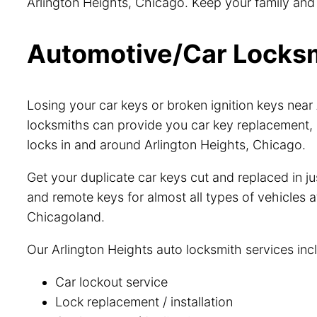
Arlington Heights, Chicago. Keep your family and p
Automotive/Car Locksmi
Losing your car keys or broken ignition keys nea
locksmiths can provide you car key replacement, 
locks in and around Arlington Heights, Chicago.
Get your duplicate car keys cut and replaced in 
and remote keys for almost all types of vehicles a
Chicagoland.
Our Arlington Heights auto locksmith services inc
Car lockout service
Lock replacement / installation