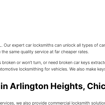
L. Our expert car locksmiths can unlock all types of c
the same quality service at far cheaper rates.
eys broken or won’t turn, or need broken car keys extra
 automotive locksmithing for vehicles. We also make key
n Arlington Heights, Chic
ervices, we also provide commercial locksmith solutio