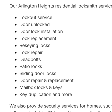
Our Arlington Heights residential locksmith servic
Lockout service
Door unlocked
Door lock installation
Lock replacement
Rekeying locks
Lock repair
Deadbolts
Patio locks
Sliding door locks
Door repair & replacement
Mailbox locks & keys
Key duplication and more
We also provide security services for homes, such