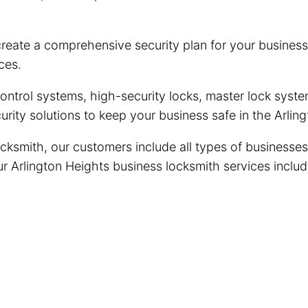
reate a comprehensive security plan for your business
ces.
trol systems, high-security locks, master lock system
rity solutions to keep your business safe in the Arli
cksmith, our customers include all types of businesses
Our Arlington Heights business locksmith services includ