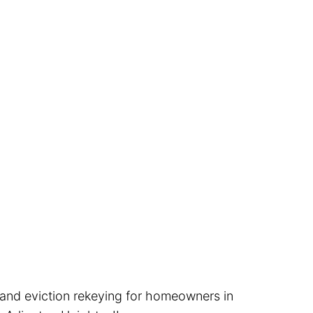
, and eviction rekeying for homeowners in