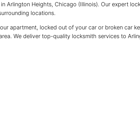
n Arlington Heights, Chicago (Illinois). Our expert lo
urrounding locations.
your apartment, locked out of your car or broken car ke
area. We deliver top-quality locksmith services to Arli